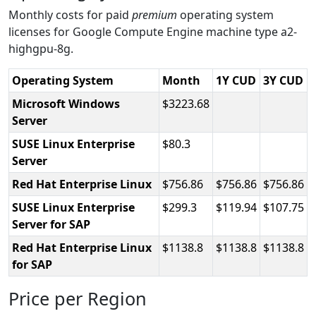
Monthly costs for paid
premium
operating system
licenses for Google Compute Engine machine type a2-
highgpu-8g.
Operating System
Month
1Y CUD
3Y CUD
Microsoft Windows
3223.68
Server
SUSE Linux Enterprise
80.3
Server
Red Hat Enterprise Linux
756.86
756.86
756.86
SUSE Linux Enterprise
299.3
119.94
107.75
Server for SAP
Red Hat Enterprise Linux
1138.8
1138.8
1138.8
for SAP
Price per Region