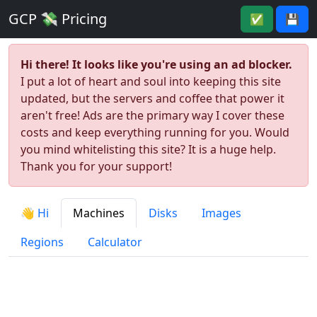
GCP 💸 Pricing
✅
💾
Hi there! It looks like you're using an ad blocker.
I put a lot of heart and soul into keeping this site
updated, but the servers and coffee that power it
aren't free! Ads are the primary way I cover these
costs and keep everything running for you. Would
you mind whitelisting this site? It is a huge help.
Thank you for your support!
👋 Hi
Machines
Disks
Images
Regions
Calculator