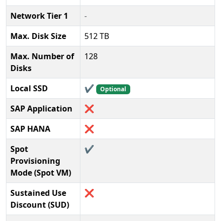
Network Tier 1
-
Max. Disk Size
512 TB
Max. Number of
128
Disks
Local SSD
✔️
Optional
SAP Application
❌
SAP HANA
❌
Spot
✔️
Provisioning
Mode (Spot VM)
Sustained Use
❌
Discount (SUD)