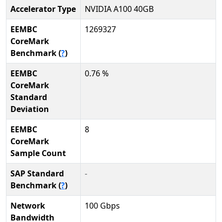
Accelerator Type
NVIDIA A100 40GB
EEMBC
1269327
CoreMark
Benchmark (
?
)
EEMBC
0.76 %
CoreMark
Standard
Deviation
EEMBC
8
CoreMark
Sample Count
SAP Standard
-
Benchmark (
?
)
Network
100 Gbps
Bandwidth