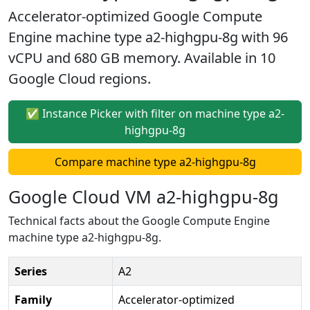
Accelerator-optimized Google Compute
Engine machine type a2-highgpu-8g with 96
vCPU and 680 GB memory. Available in 10
Google Cloud regions.
✅ Instance Picker with filter on machine type a2-
highgpu-8g
Compare machine type a2-highgpu-8g
Google Cloud VM a2-highgpu-8g
Technical facts about the Google Compute Engine
machine type a2-highgpu-8g.
Series
A2
Family
Accelerator-optimized