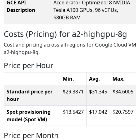
GCE API
Accelerator Optimized: 8 NVIDIA
Description
Tesla A100 GPUs, 96 vCPUs,
680GB RAM
Costs (Pricing) for a2-highgpu-8g
Cost and pricing across all regions for Google Cloud VM
a2-highgpu-8g.
Price per Hour
Min.
Avg.
Max.
Standard price per
29.3871
31.345
34.6005
hour
Spot provisioning
13.5427
17.042
20.7597
model (Spot VM)
Price per Month