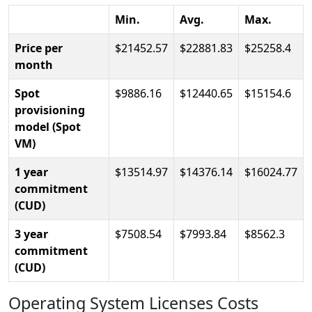
Min.
Avg.
Max.
Price per
21452.57
22881.83
25258.4
month
Spot
9886.16
12440.65
15154.6
provisioning
model (Spot
VM)
1 year
13514.97
14376.14
16024.77
commitment
(CUD)
3 year
7508.54
7993.84
8562.3
commitment
(CUD)
Operating System Licenses Costs