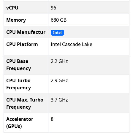
vCPU
96
Memory
680 GB
CPU Manufactur
Intel
CPU Platform
Intel Cascade Lake
CPU Base
2.2 GHz
Frequency
CPU Turbo
2.9 GHz
Frequency
CPU Max. Turbo
3.7 GHz
Frequency
Accelerator
8
(GPUs)