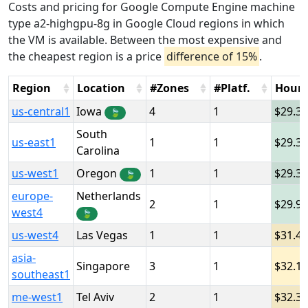
Costs and pricing for Google Compute Engine machine
type a2-highgpu-8g in Google Cloud regions in which
the VM is available. Between the most expensive and
the cheapest region is a price
difference of 15%
.
Region
Location
#Zones
#Platf.
Hour
us-central1
Iowa
4
1
29.3
🍃
South
us-east1
1
1
29.3
Carolina
us-west1
Oregon
1
1
29.3
🍃
europe-
Netherlands
2
1
29.9
west4
🍃
us-west4
Las Vegas
1
1
31.4
asia-
Singapore
3
1
32.1
southeast1
me-west1
Tel Aviv
2
1
32.3