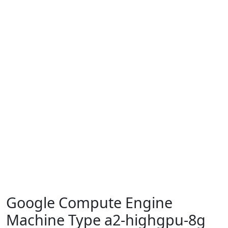
Google Compute Engine
Machine Type a2-highgpu-8g