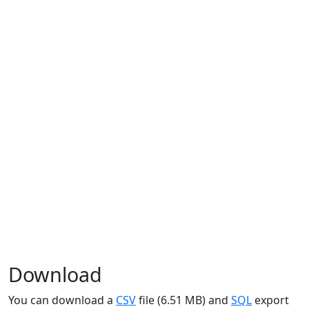
Download
You can download a
CSV
file (6.51 MB) and
SQL
export