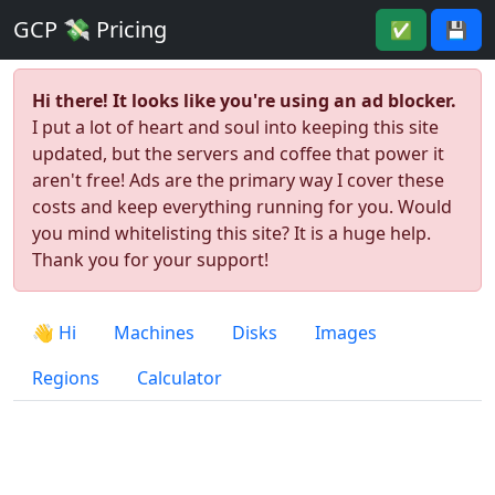
GCP 💸 Pricing
✅
💾
Hi there! It looks like you're using an ad blocker.
I put a lot of heart and soul into keeping this site
updated, but the servers and coffee that power it
aren't free! Ads are the primary way I cover these
costs and keep everything running for you. Would
you mind whitelisting this site? It is a huge help.
Thank you for your support!
👋 Hi
Machines
Disks
Images
Regions
Calculator