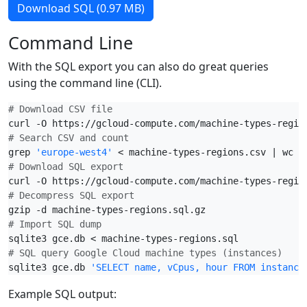
Download SQL (0.97 MB)
Command Line
With the SQL export you can also do great queries
using the command line (CLI).
# Download CSV file
# Search CSV and count
grep 
'europe-west4'
# Download SQL export
# Decompress SQL export
# Import SQL dump
# SQL query Google Cloud machine types (instances)
sqlite3 gce.db 
'SELECT name, vCpus, hour FROM instance
Example SQL output: