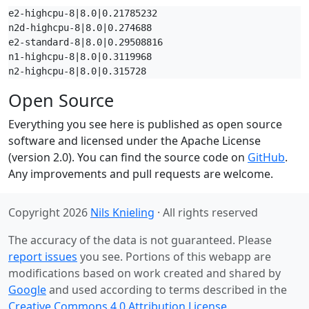
e2-highcpu-8|8.0|0.21785232

n2d-highcpu-8|8.0|0.274688

e2-standard-8|8.0|0.29508816

n1-highcpu-8|8.0|0.3119968

n2-highcpu-8|8.0|0.315728
Open Source
Everything you see here is published as open source
software and licensed under the Apache License
(version 2.0). You can find the source code on
GitHub
.
Any improvements and pull requests are welcome.
Copyright 2026
Nils Knieling
· All rights reserved
The accuracy of the data is not guaranteed. Please
report issues
you see. Portions of this webapp are
modifications based on work created and shared by
Google
and used according to terms described in the
Creative Commons 4.0 Attribution License
.