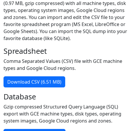
(0.97 MB, gzip compressed) with all machine types, disk
types, operating system images, Google Cloud regions
and zones. You can import and edit the CSV file to your
favorite spreadsheet program (MS Excel, LibreOffice or
Google Sheets). You can import the SQL dump into your
favorite database (like SQLite).
Spreadsheet
Comma Separated Values (CSV) file with GCE machine
types and Google Cloud regions.
Download CSV (6.51 MB)
Database
Gzip compressed Structured Query Language (SQL)
export with GCE machine types, disk types, operating
system images, Google Cloud regions and zones.