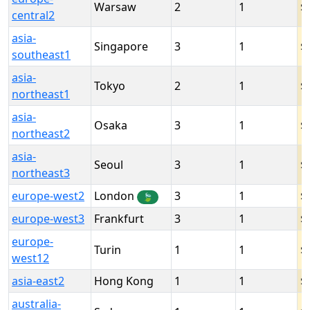
Warsaw
2
1
central2
asia-
Singapore
3
1
southeast1
asia-
Tokyo
2
1
northeast1
asia-
Osaka
3
1
northeast2
asia-
Seoul
3
1
northeast3
europe-west2
London
3
1
🍃
europe-west3
Frankfurt
3
1
europe-
Turin
1
1
west12
asia-east2
Hong Kong
1
1
australia-