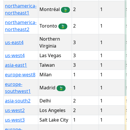
northamerica-
Montréal
2
1
🍃
northeast1
northamerica-
Toronto
2
1
🍃
northeast2
Northern
us-east4
3
1
Virginia
us-west4
Las Vegas
3
1
asia-east1
Taiwan
3
1
europe-west8
Milan
1
1
europe-
Madrid
1
1
🍃
southwest1
asia-south2
Delhi
2
1
us-west2
Los Angeles
2
1
us-west3
Salt Lake City
1
1
europe-