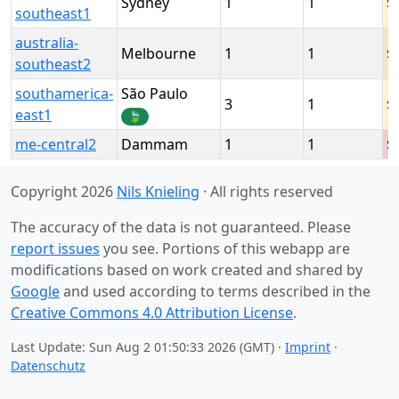
Sydney
1
1
southeast1
australia-
Melbourne
1
1
southeast2
southamerica-
São Paulo
3
1
east1
🍃
me-central2
Dammam
1
1
Copyright 2026
Nils Knieling
· All rights reserved
The accuracy of the data is not guaranteed. Please
report issues
you see. Portions of this webapp are
modifications based on work created and shared by
Google
and used according to terms described in the
Creative Commons 4.0 Attribution License
.
Last Update: Sun Aug 2 01:50:33 2026 (GMT) ·
Imprint
·
Datenschutz