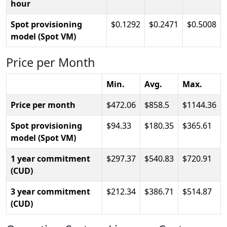
hour
Spot provisioning
0.1292
0.2471
0.5008
model (Spot VM)
Price per Month
Min.
Avg.
Max.
Price per month
472.06
858.5
1144.36
Spot provisioning
94.33
180.35
365.61
model (Spot VM)
1 year commitment
297.37
540.83
720.91
(CUD)
3 year commitment
212.34
386.71
514.87
(CUD)