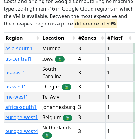
Costs and pricing for Google Compute Engine machine
type c2d-highmem-16 in Google Cloud regions in which
the VM is available. Between the most expensive and
the cheapest region is a price
difference of 59%
.
Region
Location
#Zones
#Platf.
H
asia-south1
Mumbai
3
1
us-central1
Iowa
4
1
🍃
South
us-east1
3
1
Carolina
us-west1
Oregon
3
1
🍃
me-west1
Tel Aviv
1
1
africa-south1
Johannesburg
3
1
europe-west1
Belgium
3
1
🍃
Netherlands
europe-west4
3
1
🍃