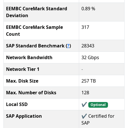
EEMBC CoreMark Standard
0.89 %
Deviation
EEMBC CoreMark Sample
317
Count
SAP Standard Benchmark (
?
)
28343
Network Bandwidth
32 Gbps
Network Tier 1
-
Max. Disk Size
257 TB
Max. Number of Disks
128
Local SSD
✔️
Optional
SAP Application
✔️ Certified for
SAP