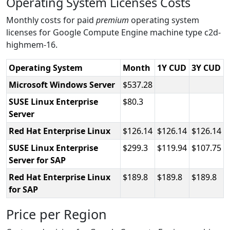
Operating System Licenses Costs
Monthly costs for paid
premium
operating system
licenses for Google Compute Engine machine type c2d-
highmem-16.
Operating System
Month
1Y CUD
3Y CUD
Microsoft Windows Server
537.28
SUSE Linux Enterprise
80.3
Server
Red Hat Enterprise Linux
126.14
126.14
126.14
SUSE Linux Enterprise
299.3
119.94
107.75
Server for SAP
Red Hat Enterprise Linux
189.8
189.8
189.8
for SAP
Price per Region