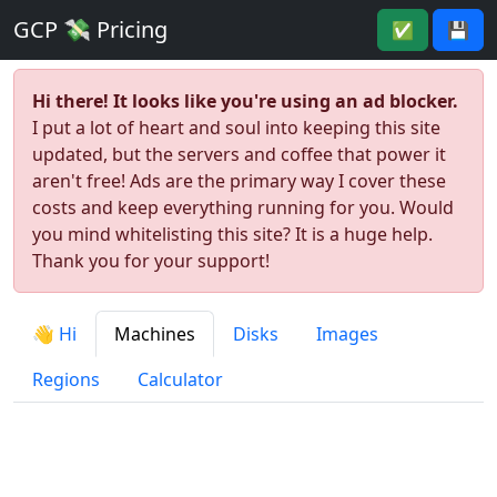
GCP 💸 Pricing
✅
💾
Hi there! It looks like you're using an ad blocker.
I put a lot of heart and soul into keeping this site
updated, but the servers and coffee that power it
aren't free! Ads are the primary way I cover these
costs and keep everything running for you. Would
you mind whitelisting this site? It is a huge help.
Thank you for your support!
👋 Hi
Machines
Disks
Images
Regions
Calculator