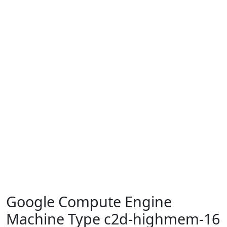
Google Compute Engine
Machine Type c2d-highmem-16