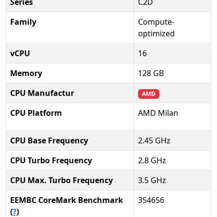
Series
C2D
Family
Compute-
optimized
vCPU
16
Memory
128 GB
CPU Manufactur
AMD
CPU Platform
AMD Milan
CPU Base Frequency
2.45 GHz
CPU Turbo Frequency
2.8 GHz
CPU Max. Turbo Frequency
3.5 GHz
EEMBC CoreMark Benchmark
354656
(
?
)