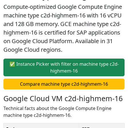
Compute-optimized Google Compute Engine
machine type c2d-highmem-16 with 16 vCPU
and 128 GB memory. GCE machine type c2d-
highmem-16 is certified for SAP applications
on Google Cloud Platform. Available in 31
Google Cloud regions.
✅ Instance Picker with filter on machine type c2d-
highmem-16
Compare machine type c2d-highmem-16
Google Cloud VM c2d-highmem-16
Technical facts about the Google Compute Engine
machine type c2d-highmem-16.