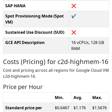
SAP HANA
❌
Spot Provisioning Mode (Spot
✔️
VM)
Sustained Use Discount (SUD)
❌
GCE API Description
16 vCPUs, 128 GB
RAM
Costs (Pricing) for c2d-highmem-16
Cost and pricing across all regions for Google Cloud VM
c2d-highmem-16.
Price per Hour
Min.
Avg.
Max.
Standard price per
0.6467
1.176
1.5676