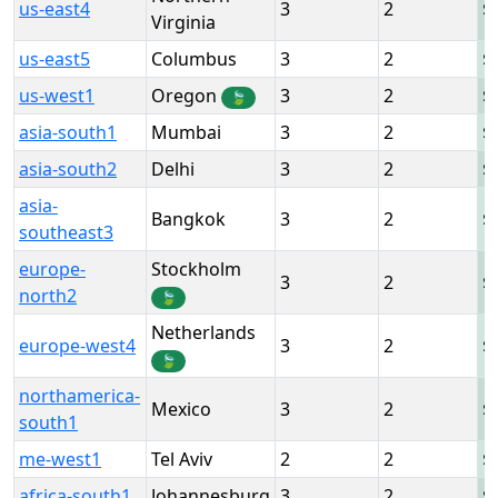
us-east4
3
2
Virginia
us-east5
Columbus
3
2
us-west1
Oregon
3
2
🍃
asia-south1
Mumbai
3
2
asia-south2
Delhi
3
2
asia-
Bangkok
3
2
southeast3
europe-
Stockholm
3
2
north2
🍃
Netherlands
europe-west4
3
2
🍃
northamerica-
Mexico
3
2
south1
me-west1
Tel Aviv
2
2
africa-south1
Johannesburg
3
2