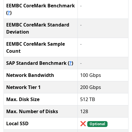
EEMBC CoreMark Benchmark
-
(
?
)
EEMBC CoreMark Standard
-
Deviation
EEMBC CoreMark Sample
-
Count
SAP Standard Benchmark (
?
)
-
Network Bandwidth
100 Gbps
Network Tier 1
200 Gbps
Max. Disk Size
512 TB
Max. Number of Disks
128
Local SSD
❌
Optional