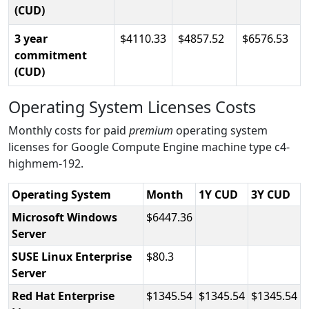
(CUD)
3 year
4110.33
4857.52
6576.53
commitment
(CUD)
Operating System Licenses Costs
Monthly costs for paid
premium
operating system
licenses for Google Compute Engine machine type c4-
highmem-192.
Operating System
Month
1Y CUD
3Y CUD
Microsoft Windows
6447.36
Server
SUSE Linux Enterprise
80.3
Server
Red Hat Enterprise
1345.54
1345.54
1345.54