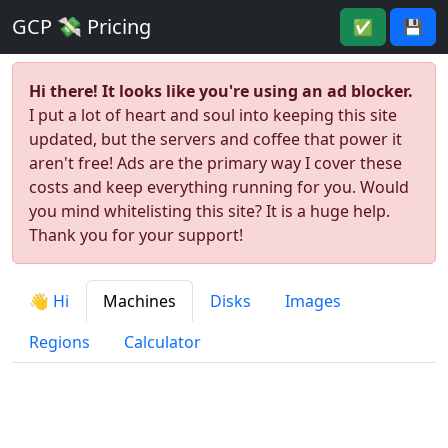
GCP 💸 Pricing
✅
💾
Hi there! It looks like you're using an ad blocker.
I put a lot of heart and soul into keeping this site
updated, but the servers and coffee that power it
aren't free! Ads are the primary way I cover these
costs and keep everything running for you. Would
you mind whitelisting this site? It is a huge help.
Thank you for your support!
👋 Hi
Machines
Disks
Images
Regions
Calculator