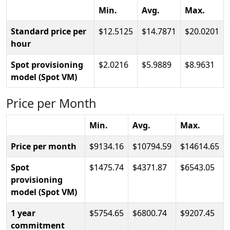
Min.
Avg.
Max.
Standard price per
12.5125
14.7871
20.0201
hour
Spot provisioning
2.0216
5.9889
8.9631
model (Spot VM)
Price per Month
Min.
Avg.
Max.
Price per month
9134.16
10794.59
14614.65
Spot
1475.74
4371.87
6543.05
provisioning
model (Spot VM)
1 year
5754.65
6800.74
9207.45
commitment