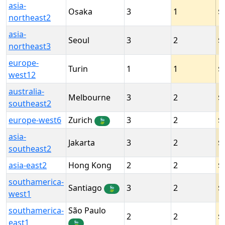
asia-
Osaka
3
1
northeast2
asia-
Seoul
3
2
northeast3
europe-
Turin
1
1
west12
australia-
Melbourne
3
2
southeast2
europe-west6
Zurich
3
2
🍃
asia-
Jakarta
3
2
southeast2
asia-east2
Hong Kong
2
2
southamerica-
Santiago
3
2
🍃
west1
southamerica-
São Paulo
2
2
east1
🍃