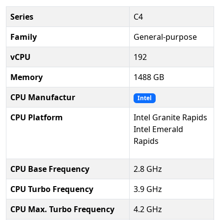
Series
C4
Family
General-purpose
vCPU
192
Memory
1488 GB
CPU Manufactur
Intel
CPU Platform
Intel Granite Rapids
Intel Emerald
Rapids
CPU Base Frequency
2.8 GHz
CPU Turbo Frequency
3.9 GHz
CPU Max. Turbo Frequency
4.2 GHz