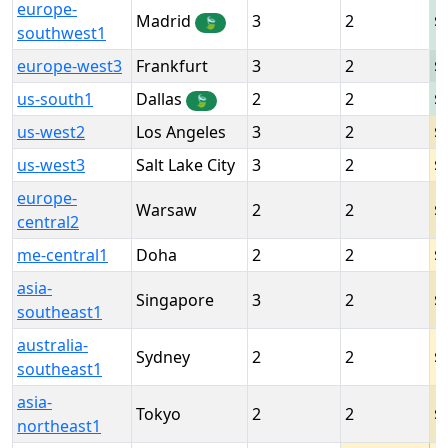
europe-
Madrid
3
2
🍃
southwest1
europe-west3
Frankfurt
3
2
us-south1
Dallas
2
2
🍃
us-west2
Los Angeles
3
2
us-west3
Salt Lake City
3
2
europe-
Warsaw
2
2
central2
me-central1
Doha
2
2
asia-
Singapore
3
2
southeast1
australia-
Sydney
2
2
southeast1
asia-
Tokyo
2
2
northeast1