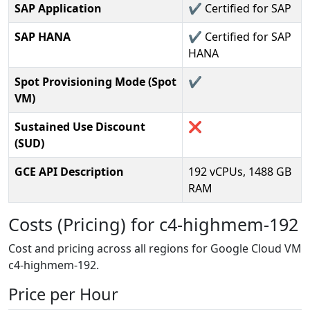
SAP Application
✔️ Certified for SAP
SAP HANA
✔️ Certified for SAP
HANA
Spot Provisioning Mode (Spot
✔️
VM)
Sustained Use Discount
❌
(SUD)
GCE API Description
192 vCPUs, 1488 GB
RAM
Costs (Pricing) for c4-highmem-192
Cost and pricing across all regions for Google Cloud VM
c4-highmem-192.
Price per Hour