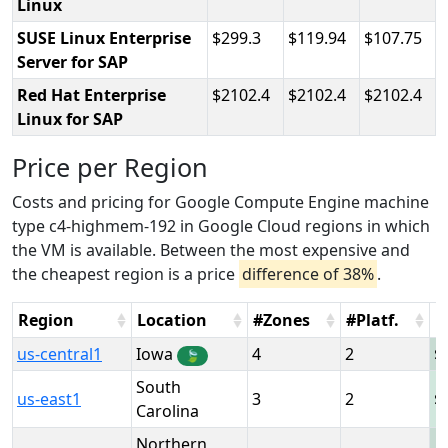
Linux
SUSE Linux Enterprise
299.3
119.94
107.75
Server for SAP
Red Hat Enterprise
2102.4
2102.4
2102.4
Linux for SAP
Price per Region
Costs and pricing for Google Compute Engine machine
type c4-highmem-192 in Google Cloud regions in which
the VM is available. Between the most expensive and
the cheapest region is a price
difference of 38%
.
Region
Location
#Zones
#Platf.
H
us-central1
Iowa
4
2
🍃
South
us-east1
3
2
Carolina
Northern