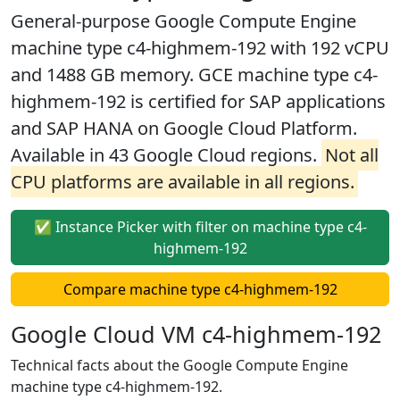
General-purpose Google Compute Engine
machine type c4-highmem-192 with 192 vCPU
and 1488 GB memory. GCE machine type c4-
highmem-192 is certified for SAP applications
and SAP HANA on Google Cloud Platform.
Available in 43 Google Cloud regions.
Not all
CPU platforms are available in all regions.
✅ Instance Picker with filter on machine type c4-
highmem-192
Compare machine type c4-highmem-192
Google Cloud VM c4-highmem-192
Technical facts about the Google Compute Engine
machine type c4-highmem-192.