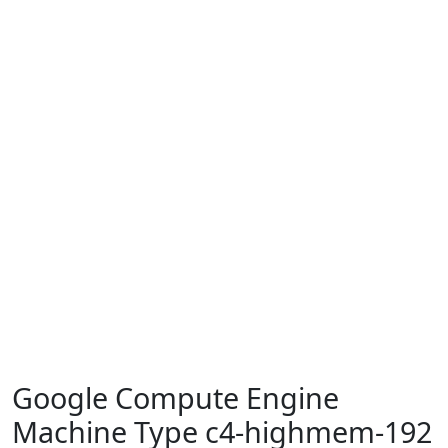
Google Compute Engine
Machine Type c4-highmem-192