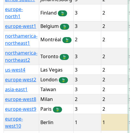
europe-
Finland
3
2
🍃
north1
europe-west1
Belgium
3
2
🍃
northamerica-
Montréal
2
2
🍃
northeast1
northamerica-
Toronto
3
2
🍃
northeast2
us-west4
Las Vegas
3
2
europe-west2
London
3
2
🍃
asia-east1
Taiwan
3
2
europe-west8
Milan
2
2
europe-west9
Paris
3
2
🍃
europe-
Berlin
1
1
west10