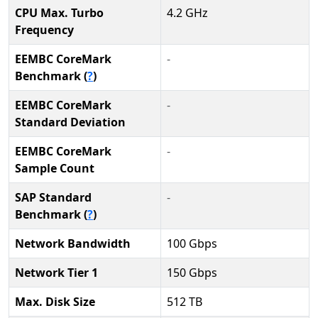
CPU Max. Turbo
4.2 GHz
Frequency
EEMBC CoreMark
-
Benchmark (
?
)
EEMBC CoreMark
-
Standard Deviation
EEMBC CoreMark
-
Sample Count
SAP Standard
-
Benchmark (
?
)
Network Bandwidth
100 Gbps
Network Tier 1
150 Gbps
Max. Disk Size
512 TB