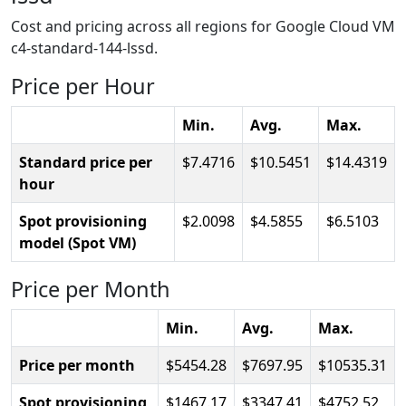
Cost and pricing across all regions for Google Cloud VM
c4-standard-144-lssd.
Price per Hour
Min.
Avg.
Max.
Standard price per
7.4716
10.5451
14.4319
hour
Spot provisioning
2.0098
4.5855
6.5103
model (Spot VM)
Price per Month
Min.
Avg.
Max.
Price per month
5454.28
7697.95
10535.31
Spot provisioning
1467.17
3347.41
4752.52