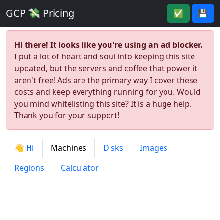
GCP 💸 Pricing
✅
💾
Hi there! It looks like you're using an ad blocker.
I put a lot of heart and soul into keeping this site
updated, but the servers and coffee that power it
aren't free! Ads are the primary way I cover these
costs and keep everything running for you. Would
you mind whitelisting this site? It is a huge help.
Thank you for your support!
👋 Hi
Machines
Disks
Images
Regions
Calculator