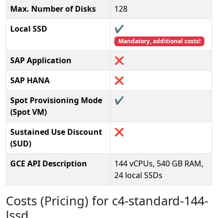
Max. Number of Disks
128
Local SSD
✔️
Mandatory, additional costs!
SAP Application
❌
SAP HANA
❌
Spot Provisioning Mode
✔️
(Spot VM)
Sustained Use Discount
❌
(SUD)
GCE API Description
144 vCPUs, 540 GB RAM,
24 local SSDs
Costs (Pricing) for c4-standard-144-
lssd