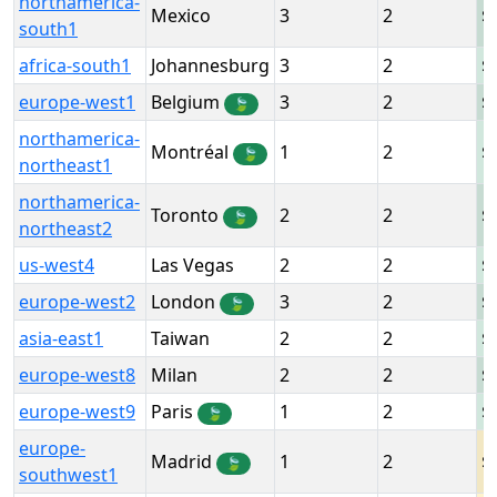
northamerica-
Mexico
3
2
south1
africa-south1
Johannesburg
3
2
europe-west1
Belgium
3
2
🍃
northamerica-
Montréal
1
2
🍃
northeast1
northamerica-
Toronto
2
2
🍃
northeast2
us-west4
Las Vegas
2
2
europe-west2
London
3
2
🍃
asia-east1
Taiwan
2
2
europe-west8
Milan
2
2
europe-west9
Paris
1
2
🍃
europe-
Madrid
1
2
🍃
southwest1