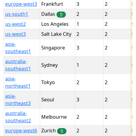
europe-west3
Frankfurt
3
2
us-south1
Dallas
2
2
🍃
us-west2
Los Angeles
1
2
us-west3
Salt Lake City
2
2
asia-
Singapore
3
2
southeast1
australia-
Sydney
1
2
southeast1
asia-
Tokyo
2
2
northeast1
asia-
Seoul
3
2
northeast3
australia-
Melbourne
2
2
southeast2
europe-west6
Zurich
2
2
🍃