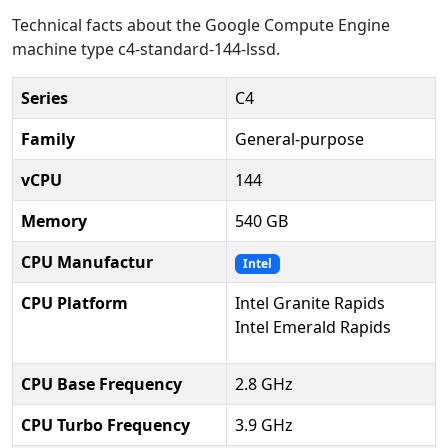
Technical facts about the Google Compute Engine
machine type c4-standard-144-lssd.
Series
C4
Family
General-purpose
vCPU
144
Memory
540 GB
CPU Manufactur
Intel
CPU Platform
Intel Granite Rapids
Intel Emerald Rapids
CPU Base Frequency
2.8 GHz
CPU Turbo Frequency
3.9 GHz