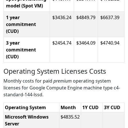
model (Spot VM)
1 year
3436.24
4849.79
6637.39
commitment
(CUD)
3 year
2454.74
3464.09
4740.94
commitment
(CUD)
Operating System Licenses Costs
Monthly costs for paid
premium
operating system
licenses for Google Compute Engine machine type c4-
standard-144-lssd.
Operating System
Month
1Y CUD
3Y CUD
Microsoft Windows
4835.52
Server