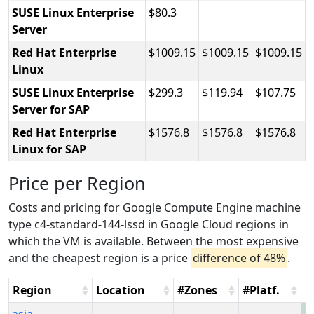
SUSE Linux Enterprise
80.3
Server
Red Hat Enterprise
1009.15
1009.15
1009.15
Linux
SUSE Linux Enterprise
299.3
119.94
107.75
Server for SAP
Red Hat Enterprise
1576.8
1576.8
1576.8
Linux for SAP
Price per Region
Costs and pricing for Google Compute Engine machine
type c4-standard-144-lssd in Google Cloud regions in
which the VM is available. Between the most expensive
and the cheapest region is a price
difference of 48%
.
Region
Location
#Zones
#Platf.
H