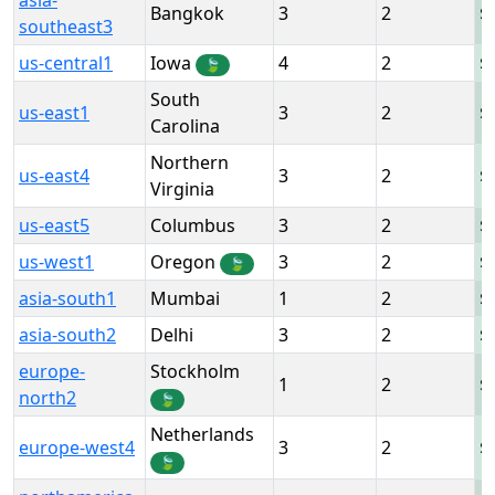
asia-
Bangkok
3
2
southeast3
us-central1
Iowa
4
2
🍃
South
us-east1
3
2
Carolina
Northern
us-east4
3
2
Virginia
us-east5
Columbus
3
2
us-west1
Oregon
3
2
🍃
asia-south1
Mumbai
1
2
asia-south2
Delhi
3
2
europe-
Stockholm
1
2
north2
🍃
Netherlands
europe-west4
3
2
🍃