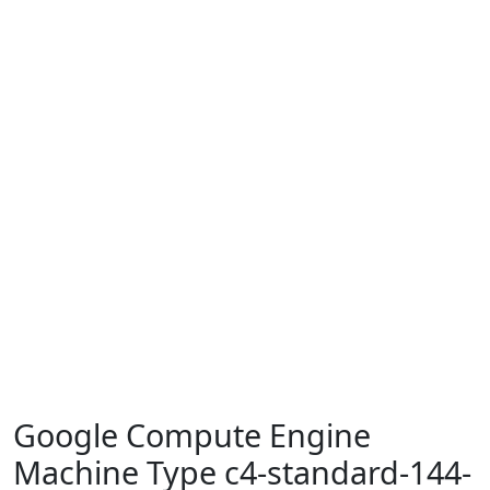
Google Compute Engine
Machine Type c4-standard-144-