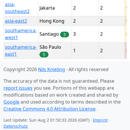
asia-
Jakarta
2
2
southeast2
asia-east2
Hong Kong
2
2
southamerica-
Santiago
3
2
🍃
west1
southamerica-
São Paulo
1
2
east1
🍃
Copyright 2026
Nils Knieling
· All rights reserved
The accuracy of the data is not guaranteed. Please
report issues
you see. Portions of this webapp are
modifications based on work created and shared by
Google
and used according to terms described in the
Creative Commons 4.0 Attribution License
.
Last Update: Sun Aug 2 01:50:33 2026 (GMT) ·
Imprint
·
Datenschutz