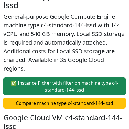
lssd
General-purpose Google Compute Engine
machine type c4-standard-144-lssd with 144
vCPU and 540 GB memory. Local SSD storage
is required and automatically attached.
Additional costs for Local SSD storage are
charged. Available in 35 Google Cloud
regions.
✅ Instance Picker with filter on machine type c4-
standard-144-lssd
Compare machine type c4-standard-144-lssd
Google Cloud VM c4-standard-144-
lssd