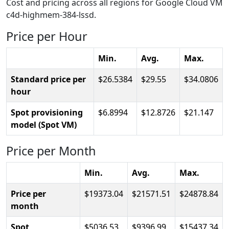
Cost and pricing across all regions for Google Cloud VM
c4d-highmem-384-lssd.
Price per Hour
Min.
Avg.
Max.
Standard price per
26.5384
29.55
34.0806
hour
Spot provisioning
6.8994
12.8726
21.147
model (Spot VM)
Price per Month
Min.
Avg.
Max.
Price per
19373.04
21571.51
24878.84
month
Spot
5036.53
9396.99
15437.34