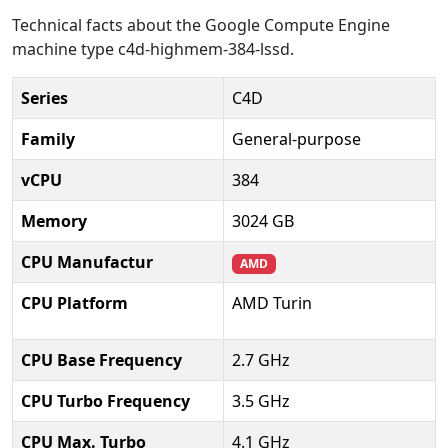
Technical facts about the Google Compute Engine
machine type c4d-highmem-384-lssd.
Series
C4D
Family
General-purpose
vCPU
384
Memory
3024 GB
CPU Manufactur
AMD
CPU Platform
AMD Turin
CPU Base Frequency
2.7 GHz
CPU Turbo Frequency
3.5 GHz
CPU Max. Turbo
4.1 GHz