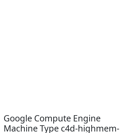
Google Compute Engine
Machine Type c4d-highmem-