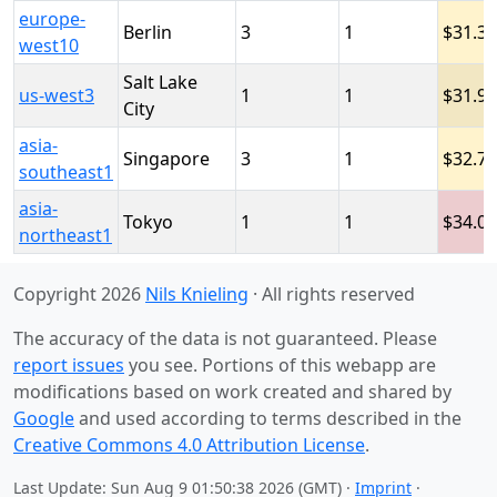
europe-
Berlin
3
1
31.3
west10
Salt Lake
us-west3
1
1
31.9
City
asia-
Singapore
3
1
32.7
southeast1
asia-
Tokyo
1
1
34.0
northeast1
Copyright 2026
Nils Knieling
· All rights reserved
The accuracy of the data is not guaranteed. Please
report issues
you see. Portions of this webapp are
modifications based on work created and shared by
Google
and used according to terms described in the
Creative Commons 4.0 Attribution License
.
Last Update: Sun Aug 9 01:50:38 2026 (GMT) ·
Imprint
·