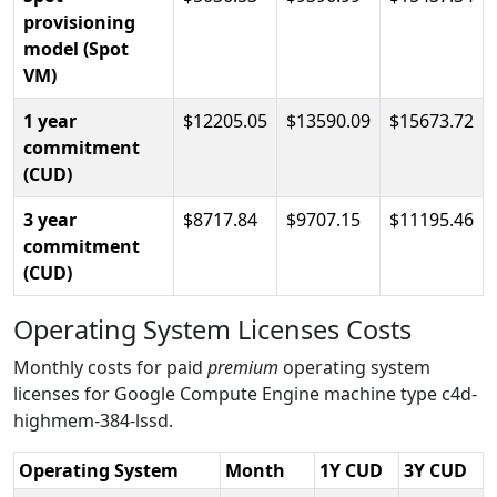
provisioning
model (Spot
VM)
1 year
12205.05
13590.09
15673.72
commitment
(CUD)
3 year
8717.84
9707.15
11195.46
commitment
(CUD)
Operating System Licenses Costs
Monthly costs for paid
premium
operating system
licenses for Google Compute Engine machine type c4d-
highmem-384-lssd.
Operating System
Month
1Y CUD
3Y CUD