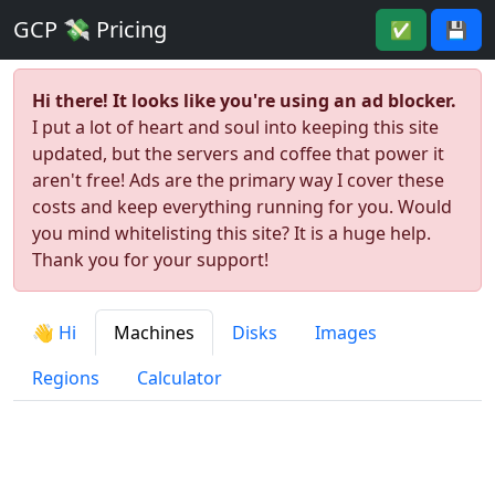
GCP 💸 Pricing
✅
💾
Hi there! It looks like you're using an ad blocker.
I put a lot of heart and soul into keeping this site
updated, but the servers and coffee that power it
aren't free! Ads are the primary way I cover these
costs and keep everything running for you. Would
you mind whitelisting this site? It is a huge help.
Thank you for your support!
👋 Hi
Machines
Disks
Images
Regions
Calculator