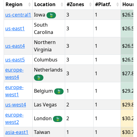
Region
Location
#Zones
#Platf.
Hour
us-central1
Iowa
3
1
26.5
🍃
South
us-east1
3
1
26.5
Carolina
Northern
us-east4
3
1
26.5
Virginia
us-east5
Columbus
3
1
26.5
europe-
Netherlands
3
1
27.8
west4
🍃
europe-
Belgium
1
1
29.2
🍃
west1
us-west4
Las Vegas
2
1
29.8
europe-
London
2
1
30.2
🍃
west2
asia-east1
Taiwan
1
1
30.7