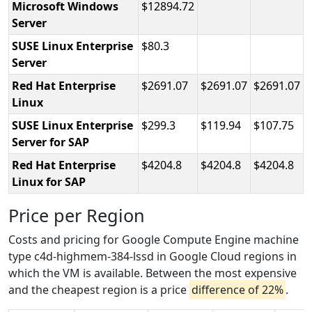
Microsoft Windows
12894.72
Server
SUSE Linux Enterprise
80.3
Server
Red Hat Enterprise
2691.07
2691.07
2691.07
Linux
SUSE Linux Enterprise
299.3
119.94
107.75
Server for SAP
Red Hat Enterprise
4204.8
4204.8
4204.8
Linux for SAP
Price per Region
Costs and pricing for Google Compute Engine machine
type c4d-highmem-384-lssd in Google Cloud regions in
which the VM is available. Between the most expensive
and the cheapest region is a price
difference of 22%
.