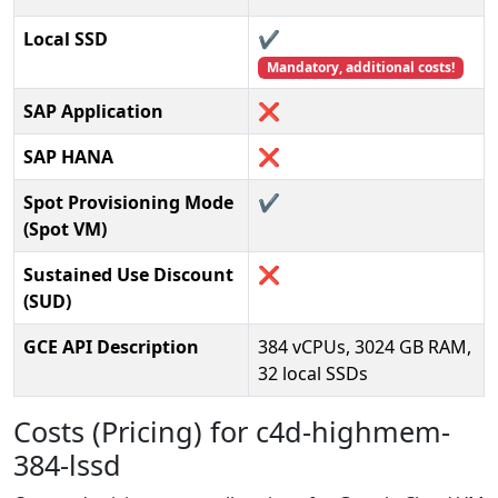
Local SSD
✔️
Mandatory, additional costs!
SAP Application
❌
SAP HANA
❌
Spot Provisioning Mode
✔️
(Spot VM)
Sustained Use Discount
❌
(SUD)
GCE API Description
384 vCPUs, 3024 GB RAM,
32 local SSDs
Costs (Pricing) for c4d-highmem-
384-lssd