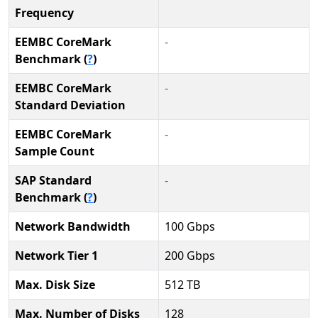
Frequency
EEMBC CoreMark
-
Benchmark (
?
)
EEMBC CoreMark
-
Standard Deviation
EEMBC CoreMark
-
Sample Count
SAP Standard
-
Benchmark (
?
)
Network Bandwidth
100 Gbps
Network Tier 1
200 Gbps
Max. Disk Size
512 TB
Max. Number of Disks
128