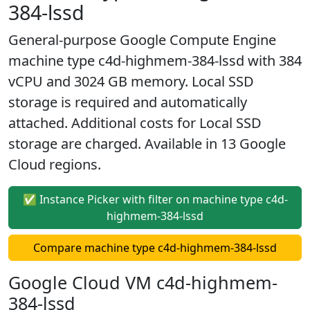
384-lssd
General-purpose Google Compute Engine
machine type c4d-highmem-384-lssd with 384
vCPU and 3024 GB memory. Local SSD
storage is required and automatically
attached. Additional costs for Local SSD
storage are charged. Available in 13 Google
Cloud regions.
✅ Instance Picker with filter on machine type c4d-
highmem-384-lssd
Compare machine type c4d-highmem-384-lssd
Google Cloud VM c4d-highmem-
384-lssd