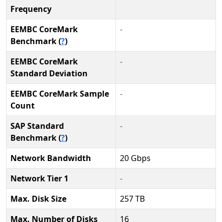
Frequency
EEMBC CoreMark
-
Benchmark (
?
)
EEMBC CoreMark
-
Standard Deviation
EEMBC CoreMark Sample
-
Count
SAP Standard
-
Benchmark (
?
)
Network Bandwidth
20 Gbps
Network Tier 1
-
Max. Disk Size
257 TB
Max. Number of Disks
16