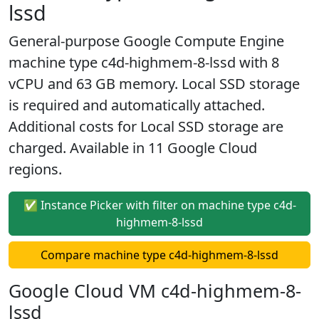
lssd
General-purpose Google Compute Engine
machine type c4d-highmem-8-lssd with 8
vCPU and 63 GB memory. Local SSD storage
is required and automatically attached.
Additional costs for Local SSD storage are
charged. Available in 11 Google Cloud
regions.
✅ Instance Picker with filter on machine type c4d-
highmem-8-lssd
Compare machine type c4d-highmem-8-lssd
Google Cloud VM c4d-highmem-8-
lssd