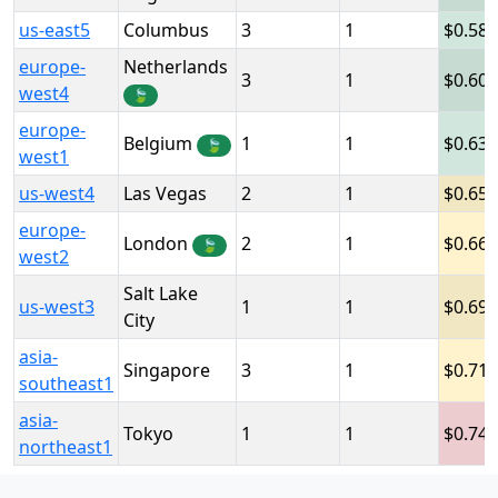
us-east5
Columbus
3
1
0.58
europe-
Netherlands
3
1
0.60
west4
🍃
europe-
Belgium
1
1
0.63
🍃
west1
us-west4
Las Vegas
2
1
0.65
europe-
London
2
1
0.66
🍃
west2
Salt Lake
us-west3
1
1
0.69
City
asia-
Singapore
3
1
0.71
southeast1
asia-
Tokyo
1
1
0.74
northeast1