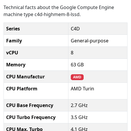
Technical facts about the Google Compute Engine
machine type c4d-highmem-8-lssd.
Series
C4D
Family
General-purpose
vCPU
8
Memory
63 GB
CPU Manufactur
AMD
CPU Platform
AMD Turin
CPU Base Frequency
2.7 GHz
CPU Turbo Frequency
3.5 GHz
CPU Max. Turbo
4.1 GHz