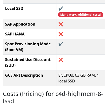
Local SSD
✔️
Mandatory, additional costs!
SAP Application
❌
SAP HANA
❌
Spot Provisioning Mode
✔️
(Spot VM)
Sustained Use Discount
❌
(SUD)
GCE API Description
8 vCPUs, 63 GB RAM, 1
local SSD
Costs (Pricing) for c4d-highmem-8-
lssd