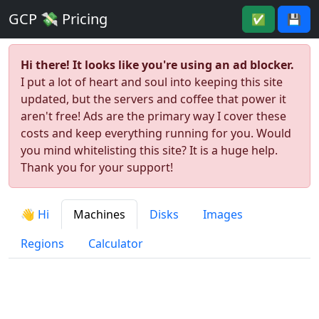
GCP 💸 Pricing
✅
💾
Hi there! It looks like you're using an ad blocker.
I put a lot of heart and soul into keeping this site
updated, but the servers and coffee that power it
aren't free! Ads are the primary way I cover these
costs and keep everything running for you. Would
you mind whitelisting this site? It is a huge help.
Thank you for your support!
👋 Hi
Machines
Disks
Images
Regions
Calculator