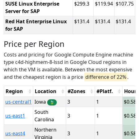
SUSE Linux Enterprise
299.3
119.94
107.75
Server for SAP
Red Hat Enterprise Linux
131.4
131.4
131.4
for SAP
Price per Region
Costs and pricing for Google Compute Engine machine
type c4d-highmem-8-lssd in Google Cloud regions in
which the VM is available. Between the most expensive
and the cheapest region is a price
difference of 22%
.
Region
Location
#Zones
#Platf.
Hour
us-central1
Iowa
3
1
0.58
🍃
South
us-east1
3
1
0.58
Carolina
Northern
us-east4
3
1
0.58
Virginia