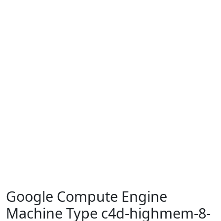
Google Compute Engine
Machine Type c4d-highmem-8-