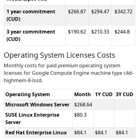
1 year commitment
266.87
294.47
342.72
(CUD)
3 year commitment
190.62
210.33
244.8
(CUD)
Operating System Licenses Costs
Monthly costs for paid
premium
operating system
licenses for Google Compute Engine machine type c4d-
highmem-8-lssd.
Operating System
Month
1Y CUD
3Y CUD
Microsoft Windows Server
268.64
SUSE Linux Enterprise
80.3
Server
Red Hat Enterprise Linux
84.1
84.1
84.1