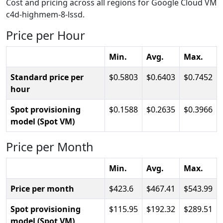
Cost and pricing across all regions for Google Cloud VM
c4d-highmem-8-lssd.
Price per Hour
Min.
Avg.
Max.
Standard price per
0.5803
0.6403
0.7452
hour
Spot provisioning
0.1588
0.2635
0.3966
model (Spot VM)
Price per Month
Min.
Avg.
Max.
Price per month
423.6
467.41
543.99
Spot provisioning
115.95
192.32
289.51
model (Spot VM)