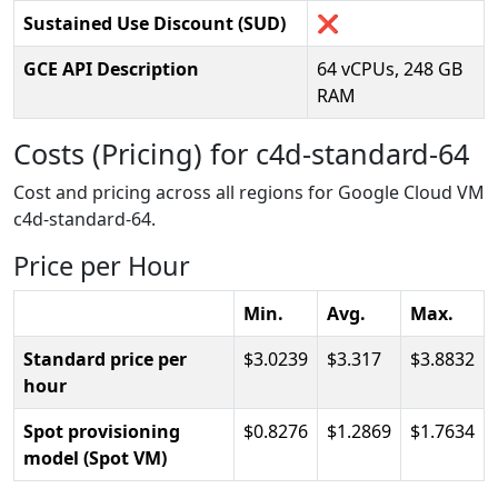
Sustained Use Discount (SUD)
❌
GCE API Description
64 vCPUs, 248 GB
RAM
Costs (Pricing) for c4d-standard-64
Cost and pricing across all regions for Google Cloud VM
c4d-standard-64.
Price per Hour
Min.
Avg.
Max.
Standard price per
3.0239
3.317
3.8832
hour
Spot provisioning
0.8276
1.2869
1.7634
model (Spot VM)