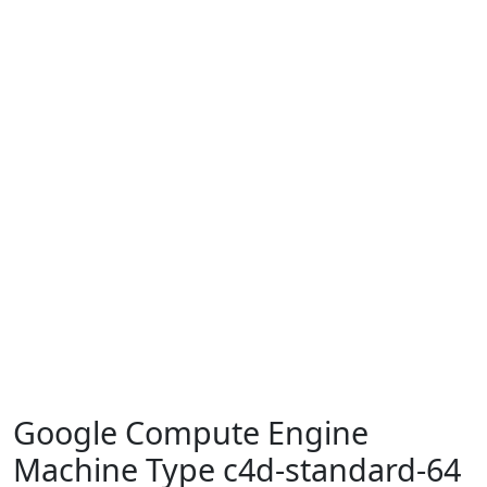
Google Compute Engine
Machine Type c4d-standard-64