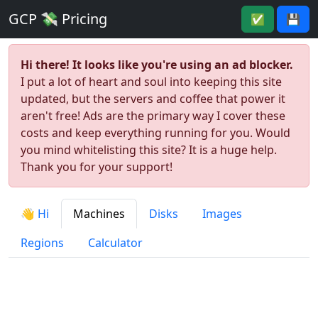
GCP 💸 Pricing
✅
💾
Hi there! It looks like you're using an ad blocker.
I put a lot of heart and soul into keeping this site
updated, but the servers and coffee that power it
aren't free! Ads are the primary way I cover these
costs and keep everything running for you. Would
you mind whitelisting this site? It is a huge help.
Thank you for your support!
👋 Hi
Machines
Disks
Images
Regions
Calculator