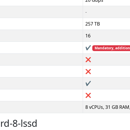
20 Gbps
-
257 TB
16
✔️
Mandatory, additiona
❌
❌
✔️
❌
8 vCPUs, 31 GB RAM,
rd-8-lssd