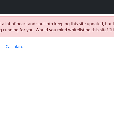
t a lot of heart and soul into keeping this site updated, but 
 running for you. Would you mind whitelisting this site? It 
Calculator