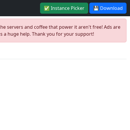
✅ Instance Picker
💾 Download
the servers and coffee that power it aren't free! Ads are
is a huge help. Thank you for your support!