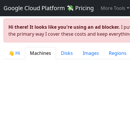
Google Cloud Platform 💸 Pricing
More Tools
Hi there! It looks like you're using an ad blocker.
I pu
the primary way I cover these costs and keep everything
👋 Hi
Machines
Disks
Images
Regions