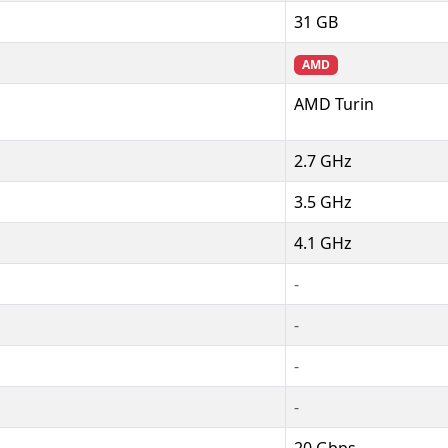
31 GB
AMD
AMD Turin
2.7 GHz
3.5 GHz
4.1 GHz
-
-
-
-