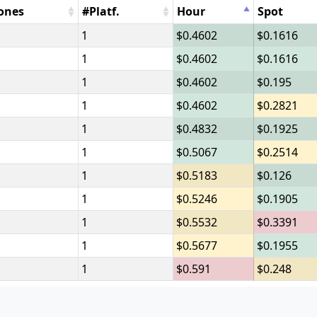
ones
#Platf.
Hour
Spot
1
0.4602
0.1616
1
0.4602
0.1616
1
0.4602
0.195
1
0.4602
0.2821
1
0.4832
0.1925
1
0.5067
0.2514
1
0.5183
0.126
1
0.5246
0.1905
1
0.5532
0.3391
1
0.5677
0.1955
1
0.591
0.248