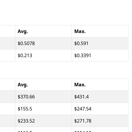
Avg.
Max.
0.5078
0.591
0.213
0.3391
Avg.
Max.
370.66
431.4
155.5
247.54
233.52
271.78