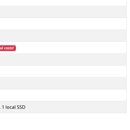
l costs!
 1 local SSD