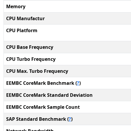
Memory
CPU Manufactur
CPU Platform
CPU Base Frequency
CPU Turbo Frequency
CPU Max. Turbo Frequency
EEMBC CoreMark Benchmark (
?
)
EEMBC CoreMark Standard Deviation
EEMBC CoreMark Sample Count
SAP Standard Benchmark (
?
)