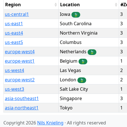
Region
Location
#Z
us-central1
Iowa
3
🍃
us-east1
South Carolina
3
us-east4
Northern Virginia
3
us-east5
Columbus
3
europe-west4
Netherlands
3
🍃
europe-west1
Belgium
1
🍃
us-west4
Las Vegas
2
europe-west2
London
2
🍃
us-west3
Salt Lake City
1
asia-southeast1
Singapore
3
asia-northeast1
Tokyo
1
Copyright 2026
Nils Knieling
· All rights reserved