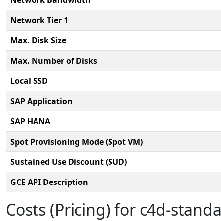
Network Bandwidth
Network Tier 1
Max. Disk Size
Max. Number of Disks
Local SSD
SAP Application
SAP HANA
Spot Provisioning Mode (Spot VM)
Sustained Use Discount (SUD)
GCE API Description
Costs (Pricing) for c4d-standa