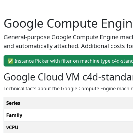
Google Compute Engine
General-purpose Google Compute Engine machin
and automatically attached. Additional costs fo
✅ Instance Picker with filter on machine type c4d-stan
Google Cloud VM c4d-standar
Technical facts about the Google Compute Engine machine
Series
Family
vCPU