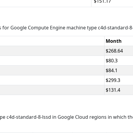
151.17
s for Google Compute Engine machine type c4d-standard-8-
Month
268.64
80.3
84.1
299.3
131.4
e c4d-standard-8-lssd in Google Cloud regions in which th