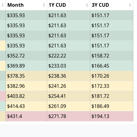
Month
1Y CUD
3Y CUD
335.93
211.63
151.17
335.93
211.63
151.17
335.93
211.63
151.17
335.93
211.63
151.17
352.72
222.22
158.72
369.89
233.03
166.45
378.35
238.36
170.26
382.96
241.26
172.33
403.82
254.41
181.72
414.43
261.09
186.49
431.4
271.78
194.13