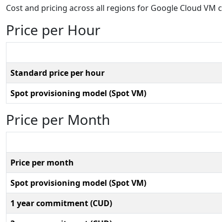
Cost and pricing across all regions for Google Cloud VM 
Price per Hour
Standard price per hour
Spot provisioning model (Spot VM)
Price per Month
Price per month
Spot provisioning model (Spot VM)
1 year commitment (CUD)