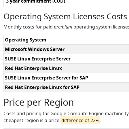
3 year commitment (CUD)
Operating System Licenses Costs
Monthly costs for paid
premium
operating system license
Operating System
Microsoft Windows Server
SUSE Linux Enterprise Server
Red Hat Enterprise Linux
SUSE Linux Enterprise Server for SAP
Red Hat Enterprise Linux for SAP
Price per Region
Costs and pricing for Google Compute Engine machine typ
cheapest region is a price
difference of 22%
.