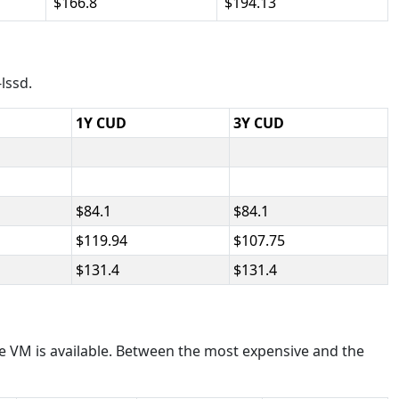
166.8
194.13
lssd.
1Y CUD
3Y CUD
84.1
84.1
119.94
107.75
131.4
131.4
e VM is available. Between the most expensive and the