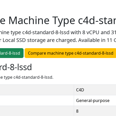
 Machine Type c4d-stan
e type c4d-standard-8-lssd with 8 vCPU and 31
r Local SSD storage are charged. Available in 11
dard-8-lssd
Compare machine type c4d-standard-8-lssd
d-8-lssd
 type c4d-standard-8-lssd.
C4D
General-purpose
8