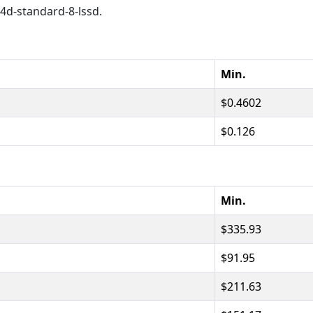
c4d-standard-8-lssd.
Min.
0.4602
0.126
Min.
335.93
91.95
211.63