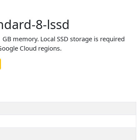
dard-8-lssd
 GB memory. Local SSD storage is required
 Google Cloud regions.