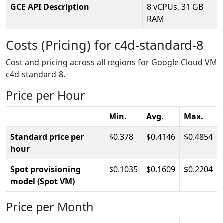
GCE API Description
8 vCPUs, 31 GB
RAM
Costs (Pricing) for c4d-standard-8
Cost and pricing across all regions for Google Cloud VM
c4d-standard-8.
Price per Hour
Min.
Avg.
Max.
Standard price per
0.378
0.4146
0.4854
hour
Spot provisioning
0.1035
0.1609
0.2204
model (Spot VM)
Price per Month