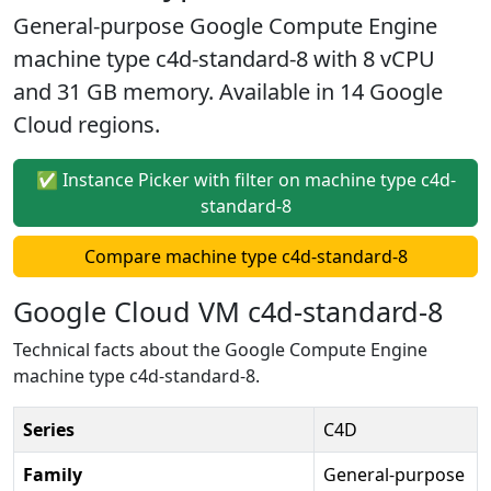
General-purpose Google Compute Engine
machine type c4d-standard-8 with 8 vCPU
and 31 GB memory. Available in 14 Google
Cloud regions.
✅ Instance Picker with filter on machine type c4d-
standard-8
Compare machine type c4d-standard-8
Google Cloud VM c4d-standard-8
Technical facts about the Google Compute Engine
machine type c4d-standard-8.
Series
C4D
Family
General-purpose