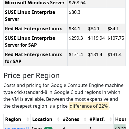
Microsoft Windows Server
268.64
SUSE Linux Enterprise
80.3
Server
Red Hat Enterprise Linux
84.1
84.1
84.1
SUSE Linux Enterprise
299.3
119.94
107.75
Server for SAP
Red Hat Enterprise Linux
131.4
131.4
131.4
for SAP
Price per Region
Costs and pricing for Google Compute Engine machine
type c4d-standard-8 in Google Cloud regions in which
the VM is available. Between the most expensive and
the cheapest region is a price
difference of 22%
.
Region
Location
#Zones
#Platf.
Hour