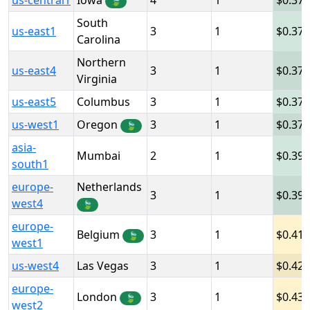
us-central1
Iowa
4
1
0.378
🍃
South
us-east1
3
1
0.378
Carolina
Northern
us-east4
3
1
0.378
Virginia
us-east5
Columbus
3
1
0.378
us-west1
Oregon
3
1
0.378
🍃
asia-
Mumbai
2
1
0.39
south1
europe-
Netherlands
3
1
0.39
west4
🍃
europe-
Belgium
3
1
0.41
🍃
west1
us-west4
Las Vegas
3
1
0.42
europe-
London
3
1
0.43
🍃
west2