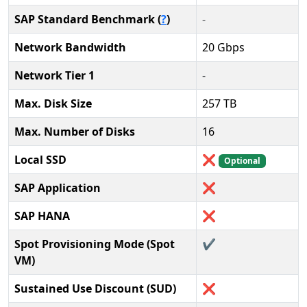
SAP Standard Benchmark (
?
)
-
Network Bandwidth
20 Gbps
Network Tier 1
-
Max. Disk Size
257 TB
Max. Number of Disks
16
Local SSD
❌
Optional
SAP Application
❌
SAP HANA
❌
Spot Provisioning Mode (Spot
✔️
VM)
Sustained Use Discount (SUD)
❌