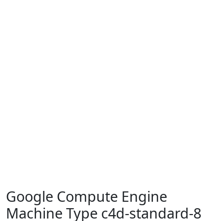
Google Compute Engine
Machine Type c4d-standard-8