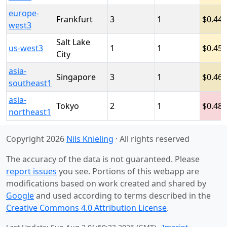
europe-
Frankfurt
3
1
0.446
west3
Salt Lake
us-west3
1
1
0.45
City
asia-
Singapore
3
1
0.46
southeast1
asia-
Tokyo
2
1
0.48
northeast1
Copyright 2026
Nils Knieling
· All rights reserved
The accuracy of the data is not guaranteed. Please
report issues
you see. Portions of this webapp are
modifications based on work created and shared by
Google
and used according to terms described in the
Creative Commons 4.0 Attribution License
.