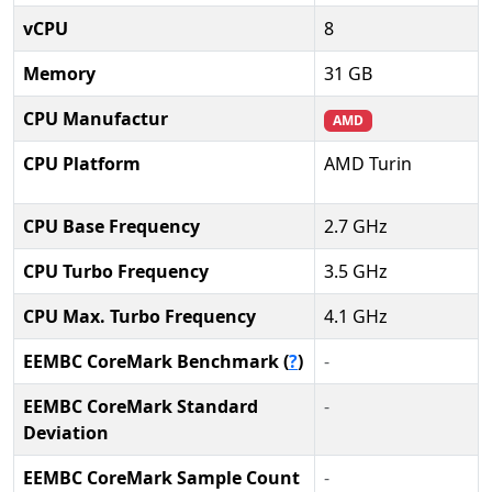
vCPU
8
Memory
31 GB
CPU Manufactur
AMD
CPU Platform
AMD Turin
CPU Base Frequency
2.7 GHz
CPU Turbo Frequency
3.5 GHz
CPU Max. Turbo Frequency
4.1 GHz
EEMBC CoreMark Benchmark (
?
)
-
EEMBC CoreMark Standard
-
Deviation
EEMBC CoreMark Sample Count
-