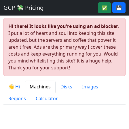
GCP 💸 Pricing
✅
💾
Hi there! It looks like you're using an ad blocker.
I put a lot of heart and soul into keeping this site
updated, but the servers and coffee that power it
aren't free! Ads are the primary way I cover these
costs and keep everything running for you. Would
you mind whitelisting this site? It is a huge help.
Thank you for your support!
👋 Hi
Machines
Disks
Images
Regions
Calculator