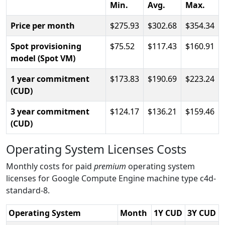
Min.
Avg.
Max.
Price per month
275.93
302.68
354.34
Spot provisioning
75.52
117.43
160.91
model (Spot VM)
1 year commitment
173.83
190.69
223.24
(CUD)
3 year commitment
124.17
136.21
159.46
(CUD)
Operating System Licenses Costs
Monthly costs for paid
premium
operating system
licenses for Google Compute Engine machine type c4d-
standard-8.
Operating System
Month
1Y CUD
3Y CUD