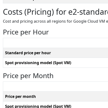
Costs (Pricing) for e2-standa
Cost and pricing across all regions for Google Cloud VM 
Price per Hour
Standard price per hour
Spot provisioning model (Spot VM)
Price per Month
Price per month
Spot provisioning model (Spot VM)