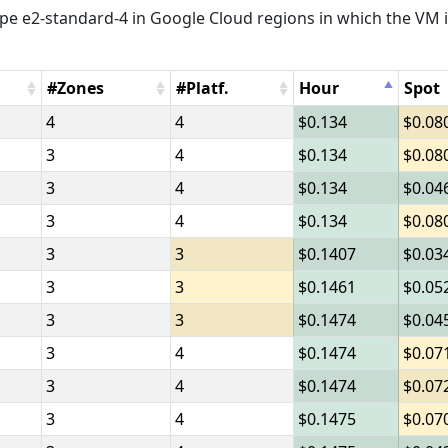
e e2-standard-4 in Google Cloud regions in which the VM i
#Zones
#Platf.
Hour
Spot
4
4
0.134
0.08
3
4
0.134
0.08
3
4
0.134
0.04
3
4
0.134
0.08
3
3
0.1407
0.03
3
3
0.1461
0.05
3
3
0.1474
0.04
3
4
0.1474
0.07
3
4
0.1474
0.07
3
4
0.1475
0.07