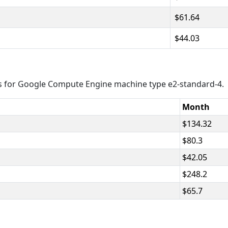
61.64
44.03
s for Google Compute Engine machine type e2-standard-4.
Month
134.32
80.3
42.05
248.2
65.7