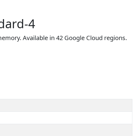
dard-4
mory. Available in 42 Google Cloud regions.