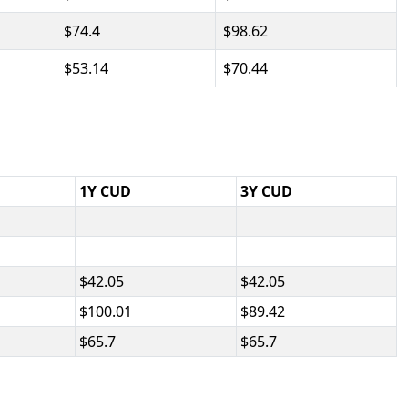
74.4
98.62
53.14
70.44
1Y CUD
3Y CUD
42.05
42.05
100.01
89.42
65.7
65.7