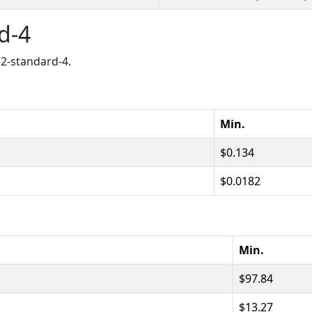
rd-4
e2-standard-4.
Min.
0.134
0.0182
Min.
97.84
13.27