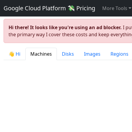
Google Cloud Platform 💸 Pricing
More Tools
Hi there! It looks like you're using an ad blocker.
I pu
the primary way I cover these costs and keep everything
👋 Hi
Machines
Disks
Images
Regions