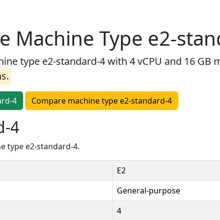
e Machine Type e2-stan
e type e2-standard-4 with 4 vCPU and 16 GB me
ns.
ard-4
Compare machine type e2-standard-4
d-4
e type e2-standard-4.
E2
General-purpose
4