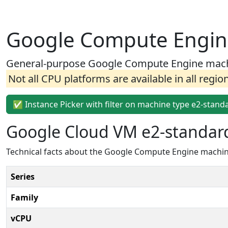
Google Compute Engin
General-purpose Google Compute Engine machin
Not all CPU platforms are available in all regio
✅ Instance Picker with filter on machine type e2-stand
Google Cloud VM e2-standar
Technical facts about the Google Compute Engine machin
Series
Family
vCPU