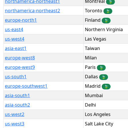
northamerica-northeast1
Montréal
🍃
northamerica-northeast2
Toronto
🍃
europe-north1
Finland
🍃
us-east4
Northern Virginia
us-west4
Las Vegas
asia-east1
Taiwan
europe-west8
Milan
europe-west9
Paris
🍃
us-south1
Dallas
🍃
europe-southwest1
Madrid
🍃
asia-south1
Mumbai
asia-south2
Delhi
us-west2
Los Angeles
us-west3
Salt Lake City