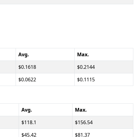
Avg.
Max.
0.1618
0.2144
0.0622
0.1115
Avg.
Max.
118.1
156.54
45.42
81.37