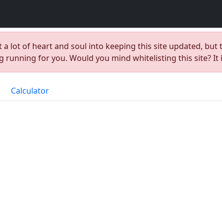
t a lot of heart and soul into keeping this site updated, but 
 running for you. Would you mind whitelisting this site? It 
Calculator