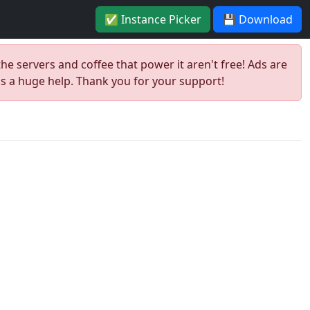
✅ Instance Picker
💾 Download
the servers and coffee that power it aren't free! Ads are
is a huge help. Thank you for your support!