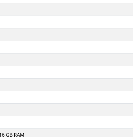
, 16 GB RAM