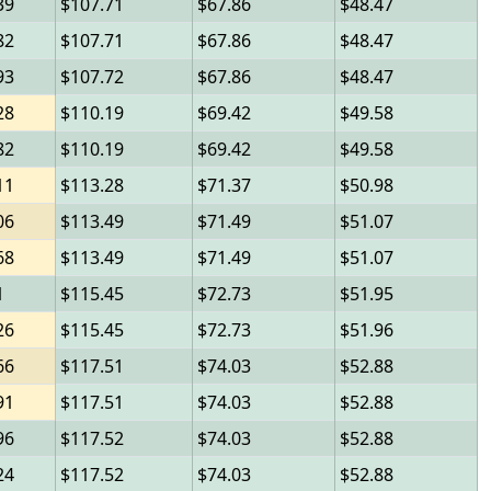
39
107.71
67.86
48.47
82
107.71
67.86
48.47
93
107.72
67.86
48.47
28
110.19
69.42
49.58
82
110.19
69.42
49.58
11
113.28
71.37
50.98
06
113.49
71.49
51.07
68
113.49
71.49
51.07
1
115.45
72.73
51.95
26
115.45
72.73
51.96
66
117.51
74.03
52.88
91
117.51
74.03
52.88
96
117.52
74.03
52.88
24
117.52
74.03
52.88