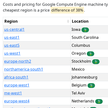
Costs and pricing for Google Compute Engine machine typ
cheapest region is a price
difference of 38%
.
Region
Location
us-central1
Iowa
🍃
us-east1
South Carolina
us-east5
Columbus
us-west1
Oregon
🍃
europe-north2
Stockholm
🍃
northamerica-south1
Mexico
africa-south1
Johannesburg
europe-west1
Belgium
🍃
me-west1
Tel Aviv
europe-west4
Netherlands
🍃