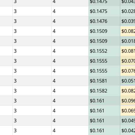
3
4
0.1475
0.04
3
4
0.1475
0.02
3
4
0.1476
0.03
3
4
0.1509
0.08
3
4
0.1509
0.01
3
4
0.1552
0.08
3
4
0.1555
0.07
3
4
0.1555
0.07
3
4
0.1581
0.05
3
4
0.1582
0.08
3
4
0.161
0.09
3
4
0.161
0.06
3
4
0.161
0.04
3
4
0.161
0.04