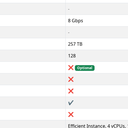
-
8 Gbps
-
257 TB
128
❌
Optional
❌
❌
✔️
❌
Efficient Instance, 4 vCPUs