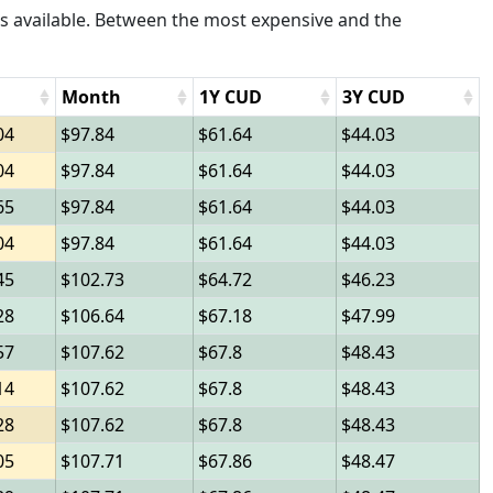
s available. Between the most expensive and the
Month
1Y CUD
3Y CUD
04
97.84
61.64
44.03
04
97.84
61.64
44.03
65
97.84
61.64
44.03
04
97.84
61.64
44.03
45
102.73
64.72
46.23
28
106.64
67.18
47.99
57
107.62
67.8
48.43
14
107.62
67.8
48.43
28
107.62
67.8
48.43
05
107.71
67.86
48.47