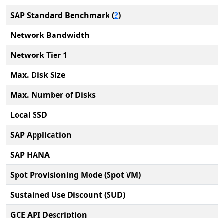
SAP Standard Benchmark (
?
)
Network Bandwidth
Network Tier 1
Max. Disk Size
Max. Number of Disks
Local SSD
SAP Application
SAP HANA
Spot Provisioning Mode (Spot VM)
Sustained Use Discount (SUD)
GCE API Description