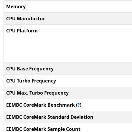
Memory
CPU Manufactur
CPU Platform
CPU Base Frequency
CPU Turbo Frequency
CPU Max. Turbo Frequency
EEMBC CoreMark Benchmark (
?
)
EEMBC CoreMark Standard Deviation
EEMBC CoreMark Sample Count