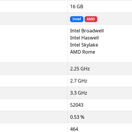
16 GB
Intel
AMD
Intel Broadwell
Intel Haswell
Intel Skylake
AMD Rome
2.25 GHz
2.7 GHz
3.3 GHz
52043
0.53 %
464