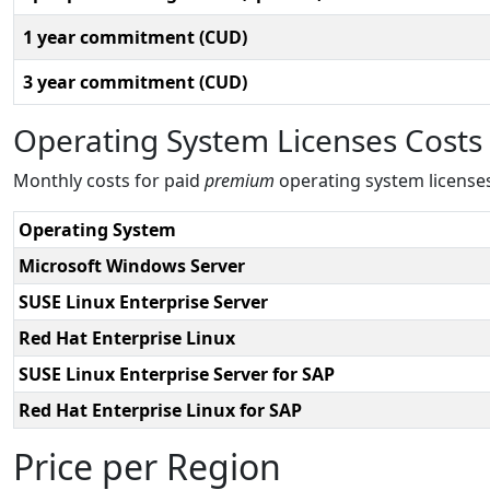
1 year commitment (CUD)
3 year commitment (CUD)
Operating System Licenses Costs
Monthly costs for paid
premium
operating system license
Operating System
Microsoft Windows Server
SUSE Linux Enterprise Server
Red Hat Enterprise Linux
SUSE Linux Enterprise Server for SAP
Red Hat Enterprise Linux for SAP
Price per Region