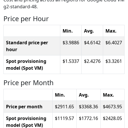
g2-standard-48.
Price per Hour
Min.
Avg.
Max.
Standard price per
3.9886
4.6142
6.4027
hour
Spot provisioning
1.5337
2.4276
3.3261
model (Spot VM)
Price per Month
Min.
Avg.
Max.
Price per month
2911.65
3368.36
4673.95
Spot provisioning
1119.57
1772.16
2428.05
model (Spot VM)