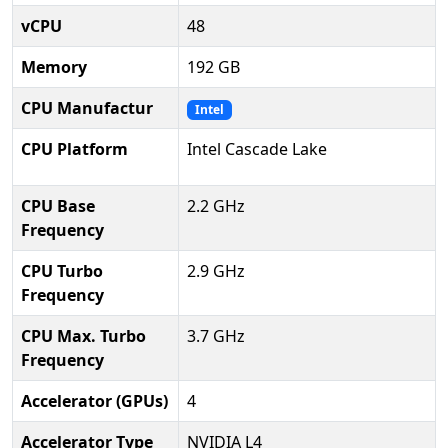
vCPU
48
Memory
192 GB
CPU Manufactur
Intel
CPU Platform
Intel Cascade Lake
CPU Base
2.2 GHz
Frequency
CPU Turbo
2.9 GHz
Frequency
CPU Max. Turbo
3.7 GHz
Frequency
Accelerator (GPUs)
4
Accelerator Type
NVIDIA L4