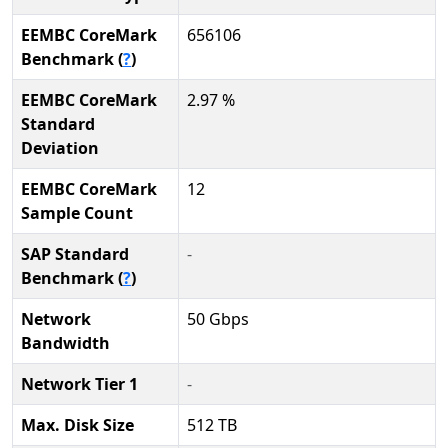
EEMBC CoreMark
656106
Benchmark (
?
)
EEMBC CoreMark
2.97 %
Standard
Deviation
EEMBC CoreMark
12
Sample Count
SAP Standard
-
Benchmark (
?
)
Network
50 Gbps
Bandwidth
Network Tier 1
-
Max. Disk Size
512 TB