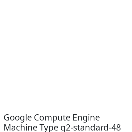
Google Compute Engine
Machine Type g2-standard-48