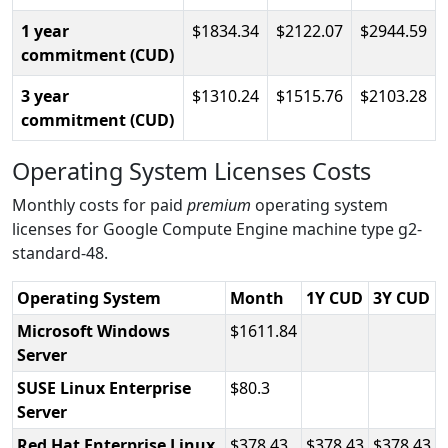
1 year
1834.34
2122.07
2944.59
commitment (CUD)
3 year
1310.24
1515.76
2103.28
commitment (CUD)
Operating System Licenses Costs
Monthly costs for paid
premium
operating system
licenses for Google Compute Engine machine type g2-
standard-48.
Operating System
Month
1Y CUD
3Y CUD
Microsoft Windows
1611.84
Server
SUSE Linux Enterprise
80.3
Server
Red Hat Enterprise Linux
378.43
378.43
378.43