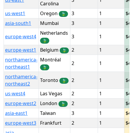
us-east1
3
1
4
Carolina
us-west1
Oregon
3
1
4
🍃
asia-south1
Mumbai
3
1
4
Netherlands
europe-west4
3
1
4.
🍃
europe-west1
Belgium
2
1
4
🍃
northamerica-
Montréal
2
1
4
northeast1
🍃
northamerica-
Toronto
2
1
4
🍃
northeast2
us-west4
Las Vegas
2
1
4
europe-west2
London
2
1
4
🍃
asia-east1
Taiwan
3
1
4
europe-west3
Frankfurt
2
1
4
asia-