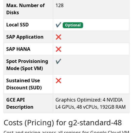
Max. Number of
128
Disks
Local SSD
✔️
Optional
SAP Application
❌
SAP HANA
❌
Spot Provisioning
✔️
Mode (Spot VM)
Sustained Use
❌
Discount (SUD)
GCE API
Graphics Optimized: 4 NVIDIA
Description
L4 GPUs, 48 vCPUs, 192GB RAM
Costs (Pricing) for g2-standard-48
Cost and pricing across all regions for Google Cloud VM