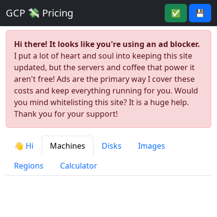
GCP 💸 Pricing
✅
💾
Hi there! It looks like you're using an ad blocker.
I put a lot of heart and soul into keeping this site
updated, but the servers and coffee that power it
aren't free! Ads are the primary way I cover these
costs and keep everything running for you. Would
you mind whitelisting this site? It is a huge help.
Thank you for your support!
👋 Hi
Machines
Disks
Images
Regions
Calculator