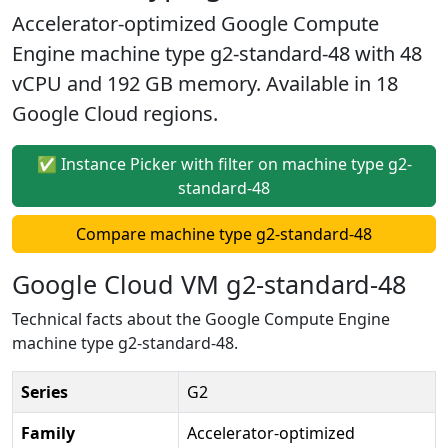
Accelerator-optimized Google Compute
Engine machine type g2-standard-48 with 48
vCPU and 192 GB memory. Available in 18
Google Cloud regions.
✅ Instance Picker with filter on machine type g2-
standard-48
Compare machine type g2-standard-48
Google Cloud VM g2-standard-48
Technical facts about the Google Compute Engine
machine type g2-standard-48.
Series
G2
Family
Accelerator-optimized