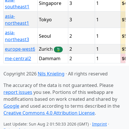
Singapore
3
1
4
southeast1
asia-
Tokyo
3
1
5
northeast1
asia-
Seoul
2
1
5
northeast3
europe-west6
Zurich
2
1
5
🍃
me-central2
Dammam
2
1
6
Copyright 2026
Nils Knieling
· All rights reserved
The accuracy of the data is not guaranteed. Please
report issues
you see. Portions of this webapp are
modifications based on work created and shared by
Google
and used according to terms described in the
Creative Commons 4.0 Attribution License
.
Last Update: Sun Aug 2 01:50:33 2026 (GMT) ·
Imprint
·