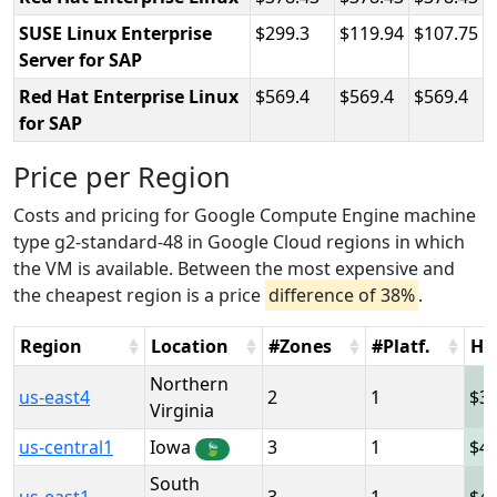
SUSE Linux Enterprise
299.3
119.94
107.75
Server for SAP
Red Hat Enterprise Linux
569.4
569.4
569.4
for SAP
Price per Region
Costs and pricing for Google Compute Engine machine
type g2-standard-48 in Google Cloud regions in which
the VM is available. Between the most expensive and
the cheapest region is a price
difference of 38%
.
Region
Location
#Zones
#Platf.
Ho
Northern
us-east4
2
1
3
Virginia
us-central1
Iowa
3
1
4
🍃
South