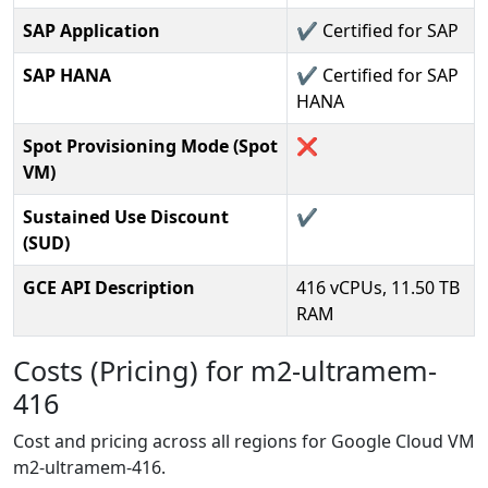
SAP Application
✔️ Certified for SAP
SAP HANA
✔️ Certified for SAP
HANA
Spot Provisioning Mode (Spot
❌
VM)
Sustained Use Discount
✔️
(SUD)
GCE API Description
416 vCPUs, 11.50 TB
RAM
Costs (Pricing) for m2-ultramem-
416
Cost and pricing across all regions for Google Cloud VM
m2-ultramem-416.