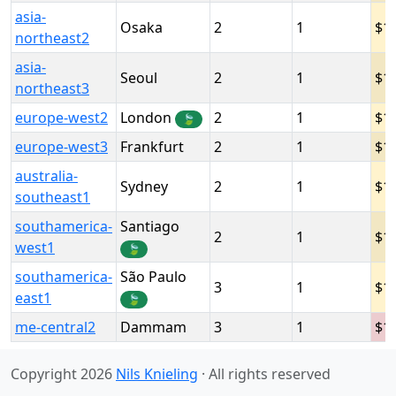
asia-
Osaka
2
1
1
northeast2
asia-
Seoul
2
1
1
northeast3
europe-west2
London
2
1
1
🍃
europe-west3
Frankfurt
2
1
1
australia-
Sydney
2
1
1
southeast1
southamerica-
Santiago
2
1
1
west1
🍃
southamerica-
São Paulo
3
1
1
east1
🍃
me-central2
Dammam
3
1
1
Copyright 2026
Nils Knieling
· All rights reserved