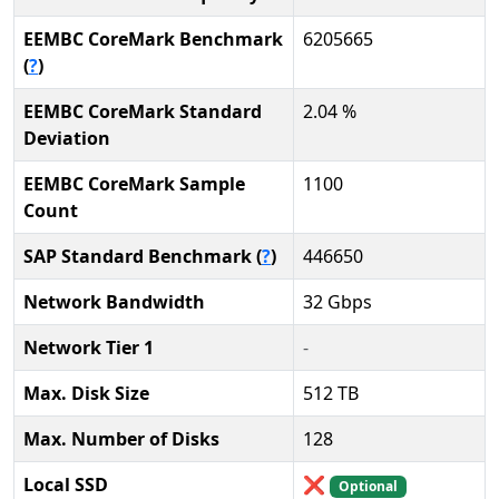
EEMBC CoreMark Benchmark
6205665
(
?
)
EEMBC CoreMark Standard
2.04 %
Deviation
EEMBC CoreMark Sample
1100
Count
SAP Standard Benchmark (
?
)
446650
Network Bandwidth
32 Gbps
Network Tier 1
-
Max. Disk Size
512 TB
Max. Number of Disks
128
Local SSD
❌
Optional