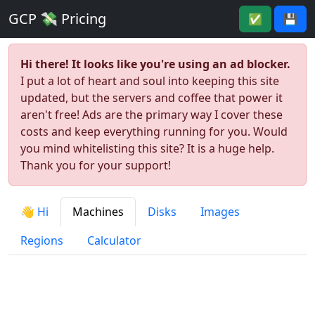
GCP 💸 Pricing
✅
💾
Hi there! It looks like you're using an ad blocker.
I put a lot of heart and soul into keeping this site
updated, but the servers and coffee that power it
aren't free! Ads are the primary way I cover these
costs and keep everything running for you. Would
you mind whitelisting this site? It is a huge help.
Thank you for your support!
👋 Hi
Machines
Disks
Images
Regions
Calculator