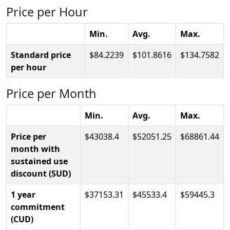
Price per Hour
Min.
Avg.
Max.
Standard price
84.2239
101.8616
134.7582
per hour
Price per Month
Min.
Avg.
Max.
Price per
43038.4
52051.25
68861.44
month with
sustained use
discount (SUD)
1 year
37153.31
45533.4
59445.3
commitment
(CUD)