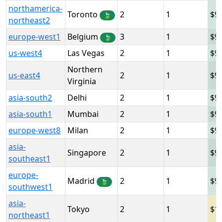
northamerica-
Toronto
2
1
9
🍃
northeast2
europe-west1
Belgium
3
1
9
🍃
us-west4
Las Vegas
2
1
9
Northern
us-east4
2
1
9
Virginia
asia-south2
Delhi
2
1
9
asia-south1
Mumbai
2
1
9
europe-west8
Milan
2
1
9
asia-
Singapore
2
1
9
southeast1
europe-
Madrid
2
1
9
🍃
southwest1
asia-
Tokyo
2
1
1
northeast1