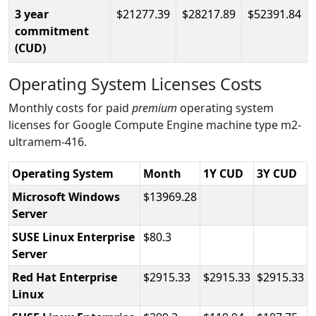
3 year
21277.39
28217.89
52391.84
commitment
(CUD)
Operating System Licenses Costs
Monthly costs for paid
premium
operating system
licenses for Google Compute Engine machine type m2-
ultramem-416.
Operating System
Month
1Y CUD
3Y CUD
Microsoft Windows
13969.28
Server
SUSE Linux Enterprise
80.3
Server
Red Hat Enterprise
2915.33
2915.33
2915.33
Linux