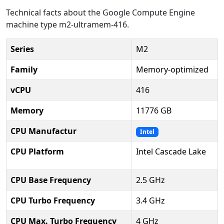
Technical facts about the Google Compute Engine
machine type m2-ultramem-416.
Series
M2
Family
Memory-optimized
vCPU
416
Memory
11776 GB
CPU Manufactur
Intel
CPU Platform
Intel Cascade Lake
CPU Base Frequency
2.5 GHz
CPU Turbo Frequency
3.4 GHz
CPU Max. Turbo Frequency
4 GHz