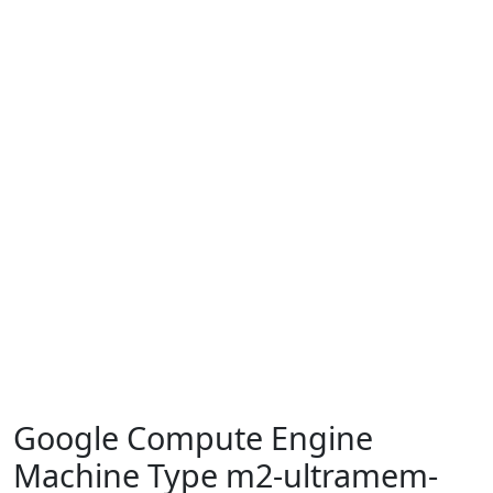
Google Compute Engine
Machine Type m2-ultramem-