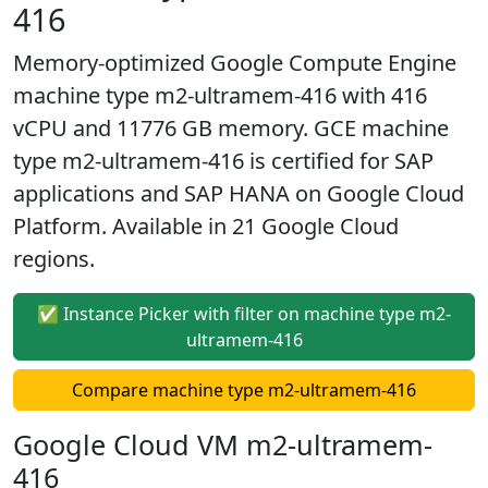
416
Memory-optimized Google Compute Engine
machine type m2-ultramem-416 with 416
vCPU and 11776 GB memory. GCE machine
type m2-ultramem-416 is certified for SAP
applications and SAP HANA on Google Cloud
Platform. Available in 21 Google Cloud
regions.
✅ Instance Picker with filter on machine type m2-
ultramem-416
Compare machine type m2-ultramem-416
Google Cloud VM m2-ultramem-
416