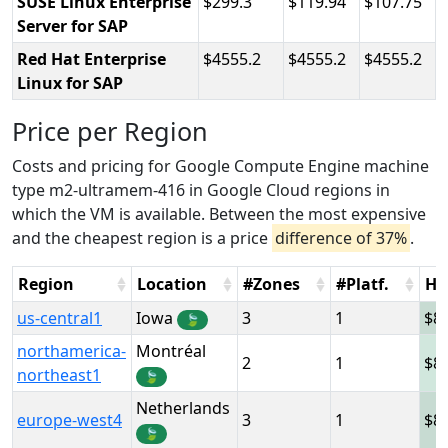
SUSE Linux Enterprise
299.3
119.94
107.75
Server for SAP
Red Hat Enterprise
4555.2
4555.2
4555.2
Linux for SAP
Price per Region
Costs and pricing for Google Compute Engine machine
type m2-ultramem-416 in Google Cloud regions in
which the VM is available. Between the most expensive
and the cheapest region is a price
difference of 37%
.
Region
Location
#Zones
#Platf.
Ho
us-central1
Iowa
3
1
8
🍃
northamerica-
Montréal
2
1
8
northeast1
🍃
Netherlands
europe-west4
3
1
8
🍃