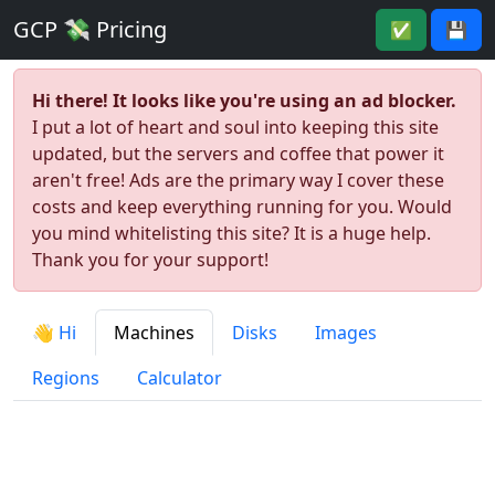
GCP 💸 Pricing
✅
💾
Hi there! It looks like you're using an ad blocker.
I put a lot of heart and soul into keeping this site
updated, but the servers and coffee that power it
aren't free! Ads are the primary way I cover these
costs and keep everything running for you. Would
you mind whitelisting this site? It is a huge help.
Thank you for your support!
👋 Hi
Machines
Disks
Images
Regions
Calculator