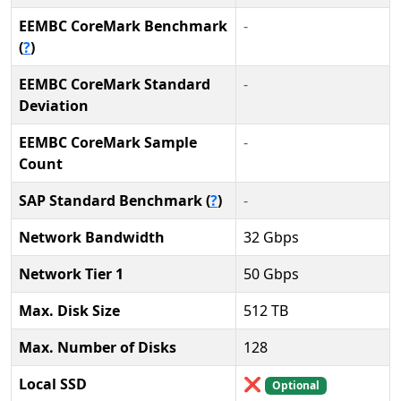
EEMBC CoreMark Benchmark
-
(
?
)
EEMBC CoreMark Standard
-
Deviation
EEMBC CoreMark Sample
-
Count
SAP Standard Benchmark (
?
)
-
Network Bandwidth
32 Gbps
Network Tier 1
50 Gbps
Max. Disk Size
512 TB
Max. Number of Disks
128
Local SSD
❌
Optional