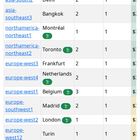
asia-
Bangkok
2
1
2
southeast3
northamerica-
Montréal
1
1
3
northeast1
🍃
northamerica-
Toronto
2
1
3
🍃
northeast2
europe-west3
Frankfurt
2
1
3
Netherlands
europe-west4
2
1
3
🍃
europe-west1
Belgium
3
1
3
🍃
europe-
Madrid
2
1
3
🍃
southwest1
europe-west2
London
1
1
3
🍃
europe-
Turin
1
1
3
west12