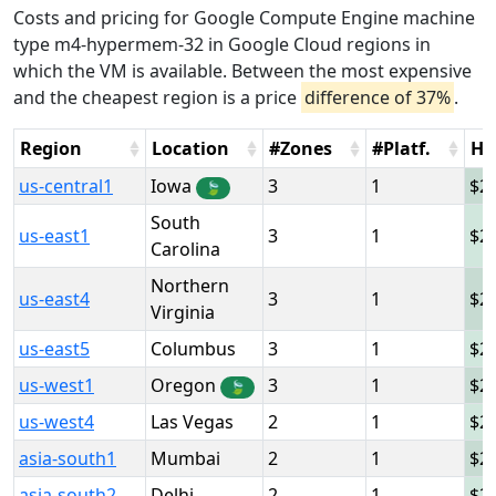
Costs and pricing for Google Compute Engine machine
type m4-hypermem-32 in Google Cloud regions in
which the VM is available. Between the most expensive
and the cheapest region is a price
difference of 37%
.
Region
Location
#Zones
#Platf.
Ho
us-central1
Iowa
3
1
2
🍃
South
us-east1
3
1
2
Carolina
Northern
us-east4
3
1
2
Virginia
us-east5
Columbus
3
1
2
us-west1
Oregon
3
1
2
🍃
us-west4
Las Vegas
2
1
2
asia-south1
Mumbai
2
1
2
asia-south2
Delhi
2
1
2