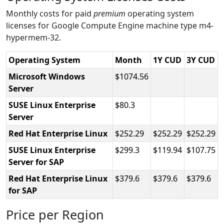
Monthly costs for paid
premium
operating system
licenses for Google Compute Engine machine type m4-
hypermem-32.
Operating System
Month
1Y CUD
3Y CUD
Microsoft Windows
1074.56
Server
SUSE Linux Enterprise
80.3
Server
Red Hat Enterprise Linux
252.29
252.29
252.29
SUSE Linux Enterprise
299.3
119.94
107.75
Server for SAP
Red Hat Enterprise Linux
379.6
379.6
379.6
for SAP
Price per Region