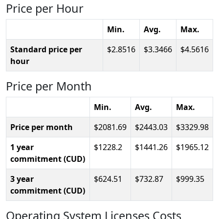
Price per Hour
Min.
Avg.
Max.
Standard price per
2.8516
3.3466
4.5616
hour
Price per Month
Min.
Avg.
Max.
Price per month
2081.69
2443.03
3329.98
1 year
1228.2
1441.26
1965.12
commitment (CUD)
3 year
624.51
732.87
999.35
commitment (CUD)
Operating System Licenses Costs