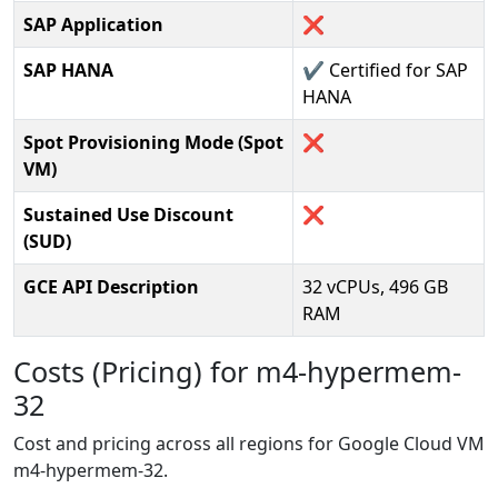
SAP Application
❌
SAP HANA
✔️ Certified for SAP
HANA
Spot Provisioning Mode (Spot
❌
VM)
Sustained Use Discount
❌
(SUD)
GCE API Description
32 vCPUs, 496 GB
RAM
Costs (Pricing) for m4-hypermem-
32
Cost and pricing across all regions for Google Cloud VM
m4-hypermem-32.