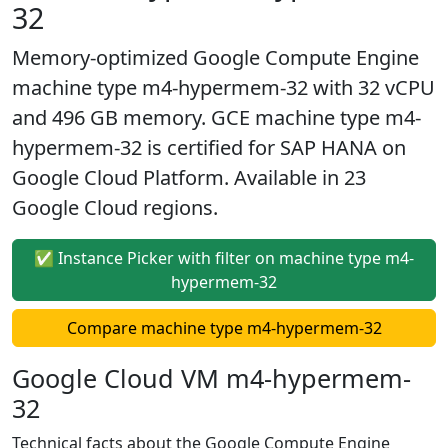
32
Memory-optimized Google Compute Engine
machine type m4-hypermem-32 with 32 vCPU
and 496 GB memory. GCE machine type m4-
hypermem-32 is certified for SAP HANA on
Google Cloud Platform. Available in 23
Google Cloud regions.
✅ Instance Picker with filter on machine type m4-
hypermem-32
Compare machine type m4-hypermem-32
Google Cloud VM m4-hypermem-
32
Technical facts about the Google Compute Engine