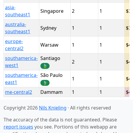
asia-
Singapore
2
1
3
southeast1
australia-
Sydney
1
1
3
southeast1
europe-
Warsaw
1
1
4
central2
southamerica-
Santiago
2
1
4
west1
🍃
southamerica-
São Paulo
1
1
4
east1
🍃
me-central2
Dammam
1
1
4
Copyright 2026
Nils Knieling
· All rights reserved
The accuracy of the data is not guaranteed. Please
report issues
you see. Portions of this webapp are