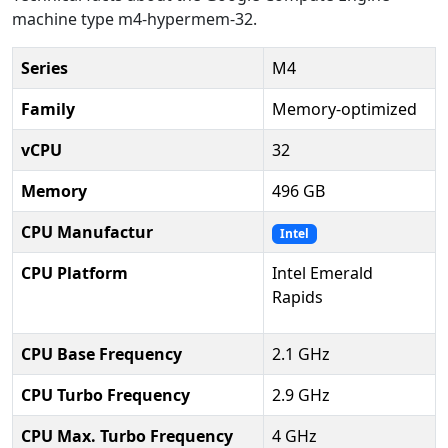
machine type m4-hypermem-32.
Series
M4
Family
Memory-optimized
vCPU
32
Memory
496 GB
CPU Manufactur
Intel
CPU Platform
Intel Emerald
Rapids
CPU Base Frequency
2.1 GHz
CPU Turbo Frequency
2.9 GHz
CPU Max. Turbo Frequency
4 GHz