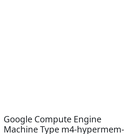
Google Compute Engine
Machine Type m4-hypermem-