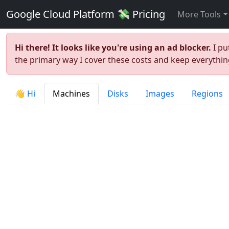
Google Cloud Platform 💸 Pricing
More Tools
Hi there! It looks like you're using an ad blocker.
I pu
the primary way I cover these costs and keep everything
👋 Hi
Machines
Disks
Images
Regions