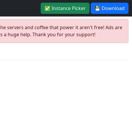
✅ Instance Picker
💾 Download
the servers and coffee that power it aren't free! Ads are
is a huge help. Thank you for your support!