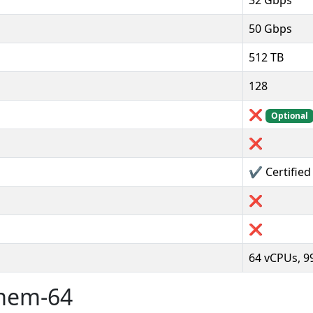
32 Gbps
50 Gbps
512 TB
128
❌
Optional
❌
✔️ Certifie
❌
❌
64 vCPUs, 
rmem-64