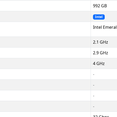
992 GB
Intel
Intel Emera
2.1 GHz
2.9 GHz
4 GHz
-
-
-
-