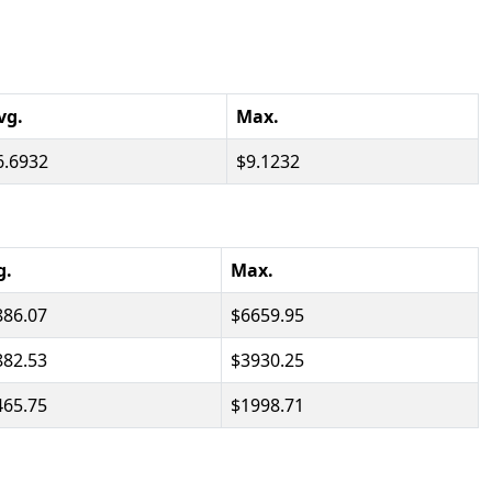
vg.
Max.
6.6932
9.1232
g.
Max.
886.07
6659.95
882.53
3930.25
465.75
1998.71