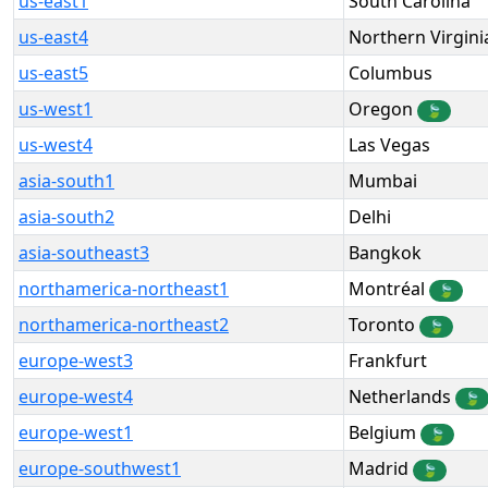
us-east1
South Carolina
us-east4
Northern Virgini
us-east5
Columbus
us-west1
Oregon
🍃
us-west4
Las Vegas
asia-south1
Mumbai
asia-south2
Delhi
asia-southeast3
Bangkok
northamerica-northeast1
Montréal
🍃
northamerica-northeast2
Toronto
🍃
europe-west3
Frankfurt
europe-west4
Netherlands
🍃
europe-west1
Belgium
🍃
europe-southwest1
Madrid
🍃