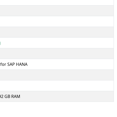
d for SAP HANA
992 GB RAM