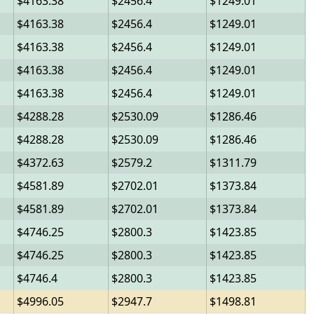
4163.38
2456.4
1249.01
4163.38
2456.4
1249.01
4163.38
2456.4
1249.01
4163.38
2456.4
1249.01
4163.38
2456.4
1249.01
4288.28
2530.09
1286.46
4288.28
2530.09
1286.46
4372.63
2579.2
1311.79
4581.89
2702.01
1373.84
4581.89
2702.01
1373.84
4746.25
2800.3
1423.85
4746.25
2800.3
1423.85
4746.4
2800.3
1423.85
4996.05
2947.7
1498.81