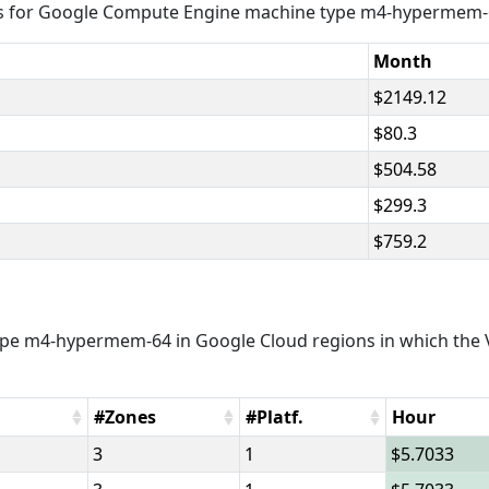
es for Google Compute Engine machine type m4-hypermem-
Month
2149.12
80.3
504.58
299.3
759.2
pe m4-hypermem-64 in Google Cloud regions in which the V
#Zones
#Platf.
Hour
3
1
5.7033