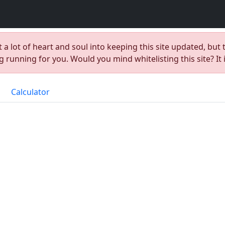
t a lot of heart and soul into keeping this site updated, but 
 running for you. Would you mind whitelisting this site? It 
Calculator