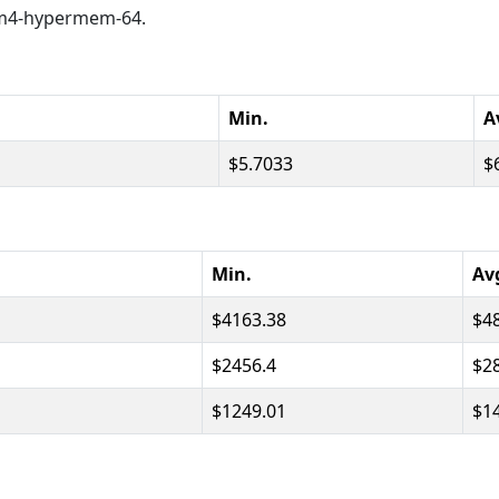
M m4-hypermem-64.
Min.
A
5.7033
Min.
Av
4163.38
4
2456.4
2
1249.01
1