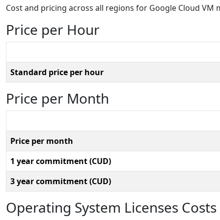
Cost and pricing across all regions for Google Cloud V
Price per Hour
Standard price per hour
Price per Month
Price per month
1 year commitment (CUD)
3 year commitment (CUD)
Operating System Licenses Costs