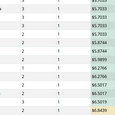
3
1
5.7033
a
3
1
5.7033
3
1
5.7033
3
1
5.7033
2
1
5.7033
2
1
5.8744
2
1
5.8744
2
1
5.9899
1
1
6.2766
2
1
6.2766
2
1
6.5017
2
1
6.5017
3
1
6.5019
2
1
6.8439