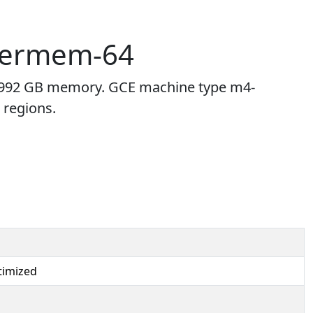
permem-64
992 GB memory. GCE machine type m4-
 regions.
imized