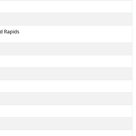
ld Rapids