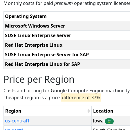
Monthly costs for paid
premium
operating system licens
Operating System
Microsoft Windows Server
SUSE Linux Enterprise Server
Red Hat Enterprise Linux
SUSE Linux Enterprise Server for SAP
Red Hat Enterprise Linux for SAP
Price per Region
Costs and pricing for Google Compute Engine machine ty
cheapest region is a price
difference of 37%
.
Region
Location
us-central1
Iowa
🍃