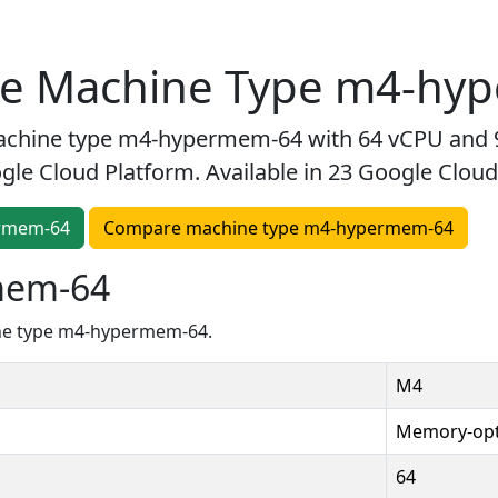
ne Machine Type m4-hy
chine type m4-hypermem-64 with 64 vCPU and 
le Cloud Platform. Available in 23 Google Cloud
ermem-64
Compare machine type m4-hypermem-64
mem-64
ine type m4-hypermem-64.
M4
Memory-opt
64