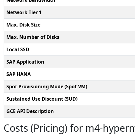
Network Bandwidth
Network Tier 1
Max. Disk Size
Max. Number of Disks
Local SSD
SAP Application
SAP HANA
Spot Provisioning Mode (Spot VM)
Sustained Use Discount (SUD)
GCE API Description
Costs (Pricing) for m4-hype