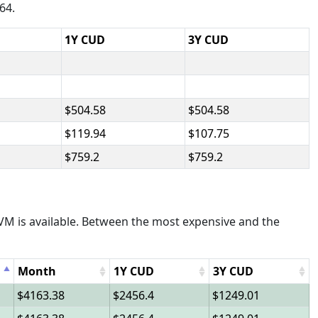
64.
1Y CUD
3Y CUD
504.58
504.58
119.94
107.75
759.2
759.2
M is available. Between the most expensive and the
Month
1Y CUD
3Y CUD
4163.38
2456.4
1249.01