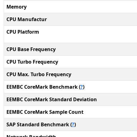
Memory
CPU Manufactur
CPU Platform
CPU Base Frequency
CPU Turbo Frequency
CPU Max. Turbo Frequency
EEMBC CoreMark Benchmark (
?
)
EEMBC CoreMark Standard Deviation
EEMBC CoreMark Sample Count
SAP Standard Benchmark (
?
)