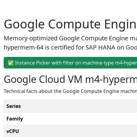
Google Compute Engi
Memory-optimized Google Compute Engine ma
hypermem-64 is certified for SAP HANA on Goog
✅ Instance Picker with filter on machine type m4-hyp
Google Cloud VM m4-hyper
Technical facts about the Google Compute Engine mach
Series
Family
vCPU