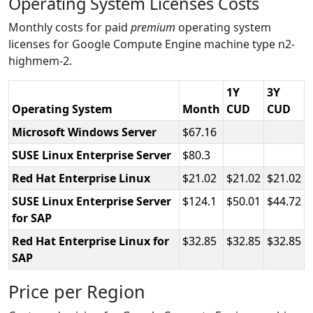
Operating System Licenses Costs
Monthly costs for paid
premium
operating system
licenses for Google Compute Engine machine type n2-
highmem-2.
1Y
3Y
Operating System
Month
CUD
CUD
Microsoft Windows Server
67.16
SUSE Linux Enterprise Server
80.3
Red Hat Enterprise Linux
21.02
21.02
21.02
SUSE Linux Enterprise Server
124.1
50.01
44.72
for SAP
Red Hat Enterprise Linux for
32.85
32.85
32.85
SAP
Price per Region