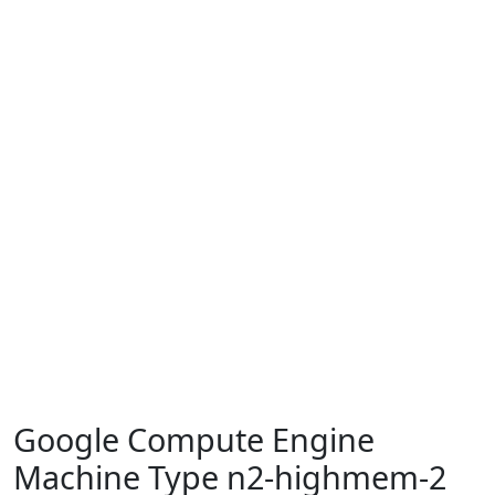
Google Compute Engine
Machine Type n2-highmem-2