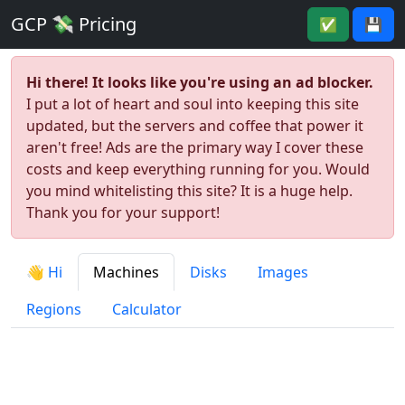
GCP 💸 Pricing
✅
💾
Hi there! It looks like you're using an ad blocker.
I put a lot of heart and soul into keeping this site
updated, but the servers and coffee that power it
aren't free! Ads are the primary way I cover these
costs and keep everything running for you. Would
you mind whitelisting this site? It is a huge help.
Thank you for your support!
👋 Hi
Machines
Disks
Images
Regions
Calculator