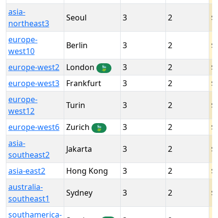
asia-
Seoul
3
2
northeast3
europe-
Berlin
3
2
west10
europe-west2
London
3
2
🍃
europe-west3
Frankfurt
3
2
europe-
Turin
3
2
west12
europe-west6
Zurich
3
2
🍃
asia-
Jakarta
3
2
southeast2
asia-east2
Hong Kong
3
2
australia-
Sydney
3
2
southeast1
southamerica-