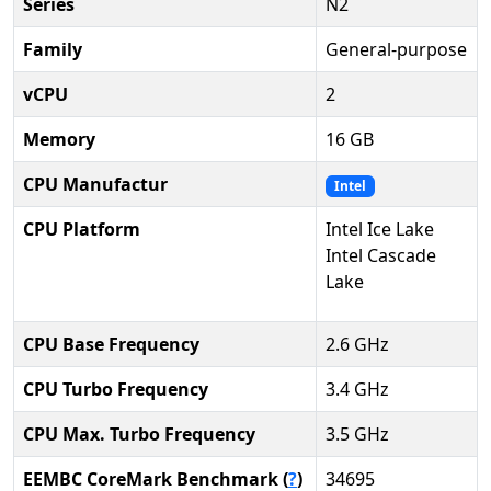
Series
N2
Family
General-purpose
vCPU
2
Memory
16 GB
CPU Manufactur
Intel
CPU Platform
Intel Ice Lake
Intel Cascade
Lake
CPU Base Frequency
2.6 GHz
CPU Turbo Frequency
3.4 GHz
CPU Max. Turbo Frequency
3.5 GHz
EEMBC CoreMark Benchmark (
?
)
34695