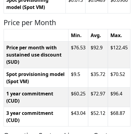
Spot provisioning
0.013
0.0489
0.0966
model (Spot VM)
Price per Month
Min.
Avg.
Max.
Price per month with
76.53
92.9
122.45
sustained use discount
(SUD)
Spot provisioning model
9.5
35.72
70.52
(Spot VM)
1 year commitment
60.25
72.97
96.4
(CUD)
3 year commitment
43.04
52.12
68.87
(CUD)