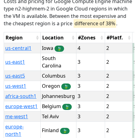
Costs and pricing for Google Compute Engine machine
type n2-highmem-2 in Google Cloud regions in which
the VM is available. Between the most expensive and
the cheapest region is a price
difference of 38%
.
Region
Location
#Zones
#Platf.
H
us-central1
Iowa
4
2
🍃
South
us-east1
3
2
Carolina
us-east5
Columbus
3
2
us-west1
Oregon
3
2
🍃
africa-south1
Johannesburg
3
2
europe-west1
Belgium
3
2
🍃
me-west1
Tel Aviv
3
2
europe-
Finland
3
2
🍃
north1