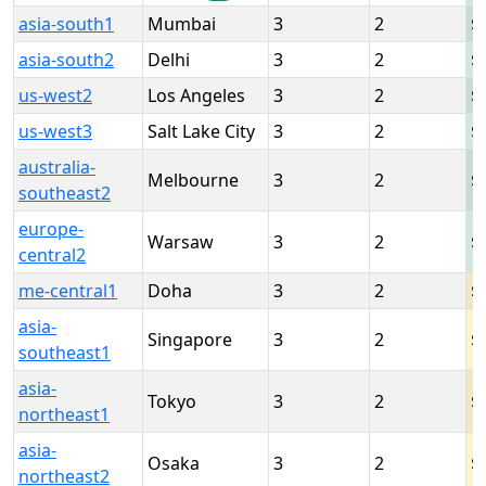
asia-south1
Mumbai
3
2
asia-south2
Delhi
3
2
us-west2
Los Angeles
3
2
us-west3
Salt Lake City
3
2
australia-
Melbourne
3
2
southeast2
europe-
Warsaw
3
2
central2
me-central1
Doha
3
2
asia-
Singapore
3
2
southeast1
asia-
Tokyo
3
2
northeast1
asia-
Osaka
3
2
northeast2