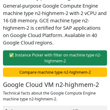
General-purpose Google Compute Engine
machine type n2-highmem-2 with 2 vCPU and
16 GB memory. GCE machine type n2-
highmem-2 is certified for SAP applications
on Google Cloud Platform. Available in 40
Google Cloud regions.
✅ Instance Picker with filter on machine type n2-
highmem-2
Compare machine type n2-highmem-2
Google Cloud VM n2-highmem-2
Technical facts about the Google Compute Engine
machine type n2-highmem-2.