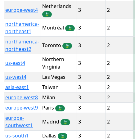
Netherlands
europe-west4
3
2
🍃
northamerica-
Montréal
3
2
🍃
northeast1
northamerica-
Toronto
3
2
🍃
northeast2
Northern
us-east4
3
2
Virginia
us-west4
Las Vegas
3
2
asia-east1
Taiwan
3
2
europe-west8
Milan
3
2
europe-west9
Paris
3
2
🍃
europe-
Madrid
3
2
🍃
southwest1
us-south1
Dallas
3
2
🍃