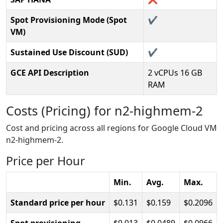
Spot Provisioning Mode (Spot
✔️
VM)
Sustained Use Discount (SUD)
✔️
GCE API Description
2 vCPUs 16 GB
RAM
Costs (Pricing) for n2-highmem-2
Cost and pricing across all regions for Google Cloud VM
n2-highmem-2.
Price per Hour
Min.
Avg.
Max.
Standard price per hour
0.131
0.159
0.2096