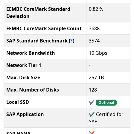
EEMBC CoreMark Standard
0.82 %
Deviation
EEMBC CoreMark Sample Count
3688
SAP Standard Benchmark (
?
)
3574
Network Bandwidth
10 Gbps
Network Tier 1
-
Max. Disk Size
257 TB
Max. Number of Disks
128
Local SSD
✔️
Optional
SAP Application
✔️ Certified for
SAP
SAP HANA
❌