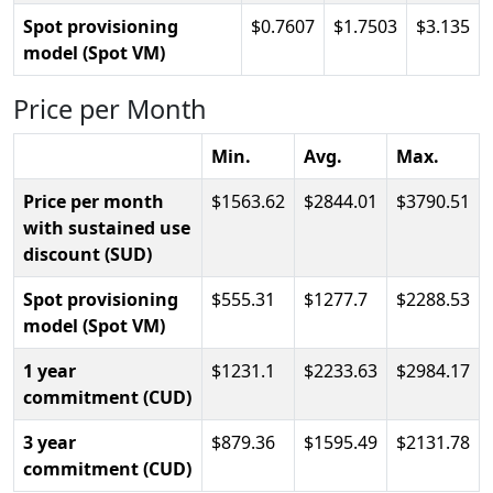
Spot provisioning
0.7607
1.7503
3.135
model (Spot VM)
Price per Month
Min.
Avg.
Max.
Price per month
1563.62
2844.01
3790.51
with sustained use
discount (SUD)
Spot provisioning
555.31
1277.7
2288.53
model (Spot VM)
1 year
1231.1
2233.63
2984.17
commitment (CUD)
3 year
879.36
1595.49
2131.78
commitment (CUD)