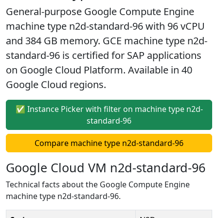
General-purpose Google Compute Engine
machine type n2d-standard-96 with 96 vCPU
and 384 GB memory. GCE machine type n2d-
standard-96 is certified for SAP applications
on Google Cloud Platform. Available in 40
Google Cloud regions.
✅ Instance Picker with filter on machine type n2d-
standard-96
Compare machine type n2d-standard-96
Google Cloud VM n2d-standard-96
Technical facts about the Google Compute Engine
machine type n2d-standard-96.