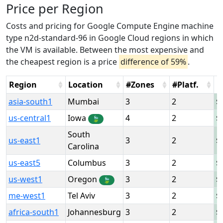
Price per Region
Costs and pricing for Google Compute Engine machine
type n2d-standard-96 in Google Cloud regions in which
the VM is available. Between the most expensive and
the cheapest region is a price
difference of 59%
.
Region
Location
#Zones
#Platf.
H
asia-south1
Mumbai
3
2
us-central1
Iowa
4
2
🍃
South
us-east1
3
2
Carolina
us-east5
Columbus
3
2
us-west1
Oregon
3
2
🍃
me-west1
Tel Aviv
3
2
africa-south1
Johannesburg
3
2