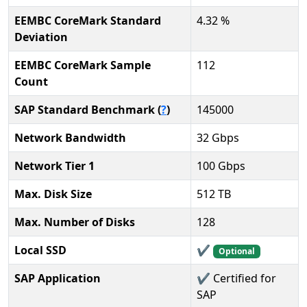
EEMBC CoreMark Standard
4.32 %
Deviation
EEMBC CoreMark Sample
112
Count
SAP Standard Benchmark (
?
)
145000
Network Bandwidth
32 Gbps
Network Tier 1
100 Gbps
Max. Disk Size
512 TB
Max. Number of Disks
128
Local SSD
✔️
Optional
SAP Application
✔️ Certified for
SAP