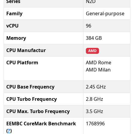
Series
N2D
Family
General-purpose
vCPU
96
Memory
384 GB
CPU Manufactur
AMD
CPU Platform
AMD Rome
AMD Milan
CPU Base Frequency
2.45 GHz
CPU Turbo Frequency
2.8 GHz
CPU Max. Turbo Frequency
3.5 GHz
EEMBC CoreMark Benchmark
1768996
(
?
)