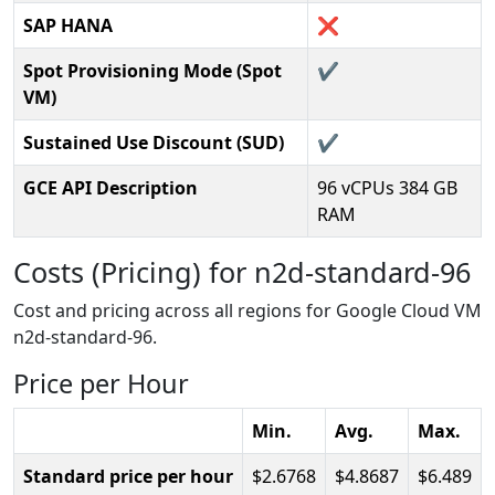
SAP HANA
❌
Spot Provisioning Mode (Spot
✔️
VM)
Sustained Use Discount (SUD)
✔️
GCE API Description
96 vCPUs 384 GB
RAM
Costs (Pricing) for n2d-standard-96
Cost and pricing across all regions for Google Cloud VM
n2d-standard-96.
Price per Hour
Min.
Avg.
Max.
Standard price per hour
2.6768
4.8687
6.489