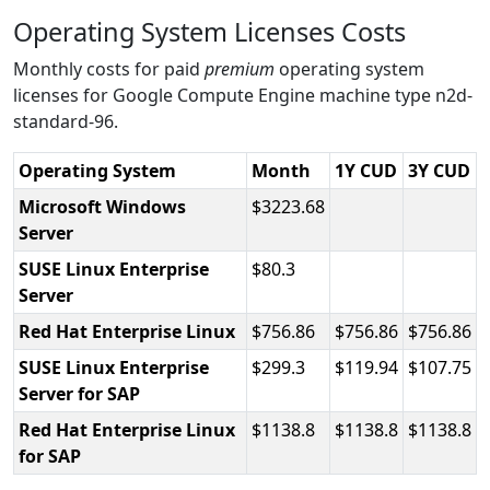
Operating System Licenses Costs
Monthly costs for paid
premium
operating system
licenses for Google Compute Engine machine type n2d-
standard-96.
Operating System
Month
1Y CUD
3Y CUD
Microsoft Windows
3223.68
Server
SUSE Linux Enterprise
80.3
Server
Red Hat Enterprise Linux
756.86
756.86
756.86
SUSE Linux Enterprise
299.3
119.94
107.75
Server for SAP
Red Hat Enterprise Linux
1138.8
1138.8
1138.8
for SAP