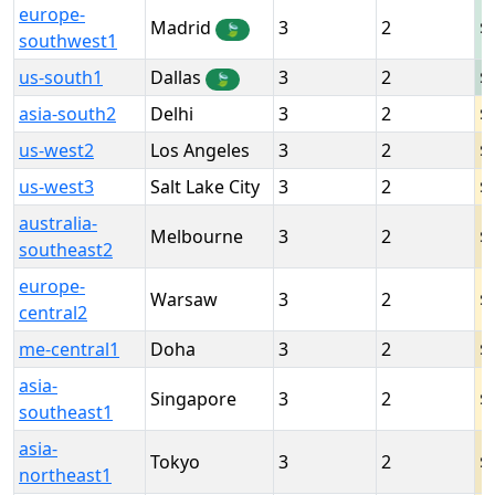
europe-
Madrid
3
2
🍃
southwest1
us-south1
Dallas
3
2
🍃
asia-south2
Delhi
3
2
us-west2
Los Angeles
3
2
us-west3
Salt Lake City
3
2
australia-
Melbourne
3
2
southeast2
europe-
Warsaw
3
2
central2
me-central1
Doha
3
2
asia-
Singapore
3
2
southeast1
asia-
Tokyo
3
2
northeast1