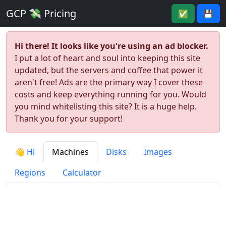
GCP 💸 Pricing
✅
💾
Hi there! It looks like you're using an ad blocker.
I put a lot of heart and soul into keeping this site
updated, but the servers and coffee that power it
aren't free! Ads are the primary way I cover these
costs and keep everything running for you. Would
you mind whitelisting this site? It is a huge help.
Thank you for your support!
👋 Hi
Machines
Disks
Images
Regions
Calculator