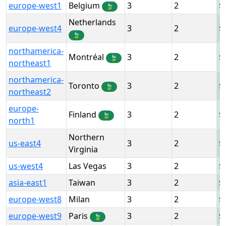
europe-west1
Belgium
3
2
🍃
Netherlands
europe-west4
3
2
🍃
northamerica-
Montréal
3
2
🍃
northeast1
northamerica-
Toronto
3
2
🍃
northeast2
europe-
Finland
3
2
🍃
north1
Northern
us-east4
3
2
Virginia
us-west4
Las Vegas
3
2
asia-east1
Taiwan
3
2
europe-west8
Milan
3
2
europe-west9
Paris
3
2
🍃