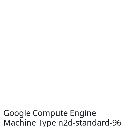
Google Compute Engine
Machine Type n2d-standard-96