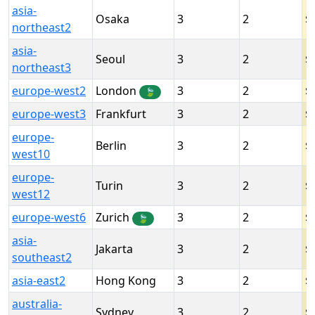
asia-
Osaka
3
2
northeast2
asia-
Seoul
3
2
northeast3
europe-west2
London
3
2
🍃
europe-west3
Frankfurt
3
2
europe-
Berlin
3
2
west10
europe-
Turin
3
2
west12
europe-west6
Zurich
3
2
🍃
asia-
Jakarta
3
2
southeast2
asia-east2
Hong Kong
3
2
australia-
Sydney
3
2