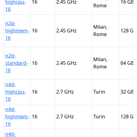
highcpu-
16
2.45
16
Rome
16
n2d-
Milan,
highmem-
16
2.45
128
Rome
16
n2d-
Milan,
standard-
16
2.45
64
Rome
16
n4d-
highcpu-
16
2.7
Turin
32
16
n4d-
highmem-
16
2.7
Turin
128
16
n4d-