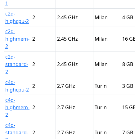
1
c2d-
2
2.45
Milan
4
highcpu-2
c2d-
highmem-
2
2.45
Milan
16
2
c2d-
standard-
2
2.45
Milan
8
2
c4d-
2
2.7
Turin
3
highcpu-2
c4d-
highmem-
2
2.7
Turin
15
2
c4d-
standard-
2
2.7
Turin
7