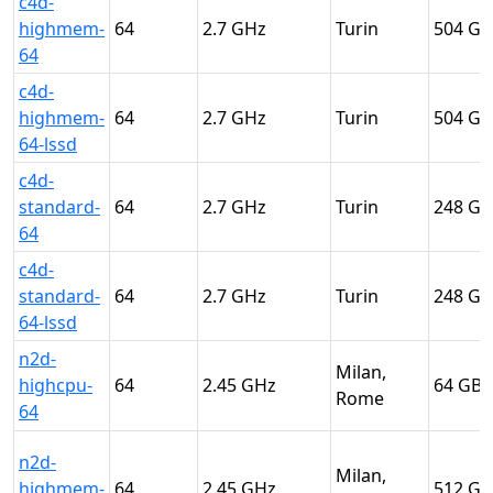
c4d-
highmem-
64
2.7
Turin
504
64
c4d-
highmem-
64
2.7
Turin
504
64-lssd
c4d-
standard-
64
2.7
Turin
248
64
c4d-
standard-
64
2.7
Turin
248
64-lssd
n2d-
Milan,
highcpu-
64
2.45
64
Rome
64
n2d-
Milan,
highmem-
64
2.45
512