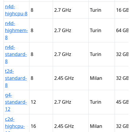
n4d-
8
2.7
Turin
16
highcpu-8
n4d-
highmem-
8
2.7
Turin
64
8
n4d-
standard-
8
2.7
Turin
32
8
t2d-
standard-
8
2.45
Milan
32
8
g4-
standard-
12
2.7
Turin
45
12
c2d-
highcpu-
16
2.45
Milan
32