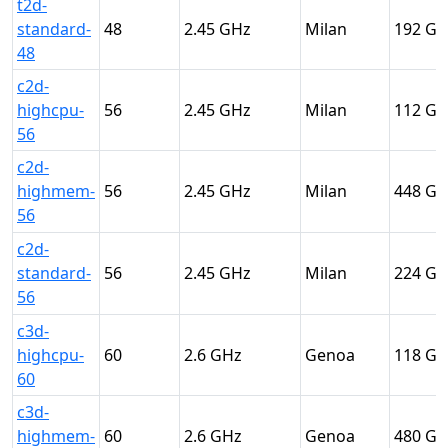
t2d-
standard-
48
2.45
Milan
192
48
c2d-
highcpu-
56
2.45
Milan
112
56
c2d-
highmem-
56
2.45
Milan
448
56
c2d-
standard-
56
2.45
Milan
224
56
c3d-
highcpu-
60
2.6
Genoa
118
60
c3d-
highmem-
60
2.6
Genoa
480