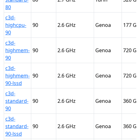
80
c3d-
highcpu-
90
2.6
Genoa
177
90
c3d-
highmem-
90
2.6
Genoa
720
90
c3d-
highmem-
90
2.6
Genoa
720
90-lssd
c3d-
standard-
90
2.6
Genoa
360
90
c3d-
standard-
90
2.6
Genoa
360
90-lssd