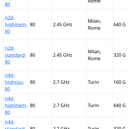
Rome
80
n2d-
Milan,
highmem-
80
2.45
640
Rome
80
n2d-
Milan,
standard-
80
2.45
320
Rome
80
n4d-
highcpu-
80
2.7
Turin
160
80
n4d-
highmem-
80
2.7
Turin
640
80
n4d-
standard-
80
2.7
Turin
320