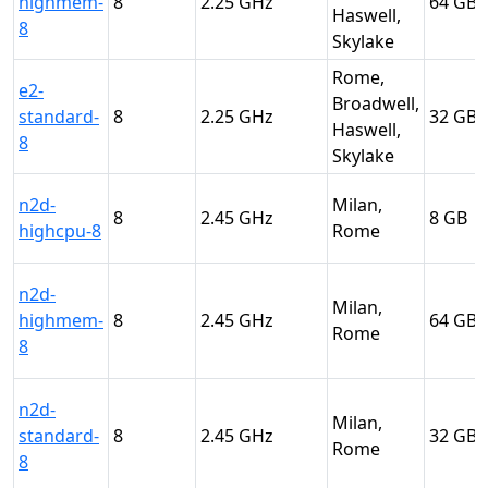
highmem-
8
2.25
64
Haswell,
8
Skylake
Rome,
e2-
Broadwell,
standard-
8
2.25
32
Haswell,
8
Skylake
n2d-
Milan,
8
2.45
8
highcpu-8
Rome
n2d-
Milan,
highmem-
8
2.45
64
Rome
8
n2d-
Milan,
standard-
8
2.45
32
Rome
8