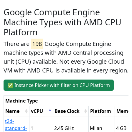
Google Compute Engine
Machine Types with AMD CPU
Platform
There are
198
Google Compute Engine
machine types with AMD central processing
unit (CPU) available. Not every Google Cloud
VM with AMD CPU is available in every region.
✅ Instance Picker with filter on CPU Platform
Machine Type
Name
vCPU
Base Clock
Platform
Memo
t2d-
standard-
1
2.45
Milan
4