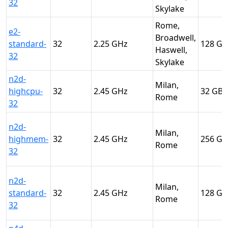
32
Skylake
Rome,
e2-
Broadwell,
standard-
32
2.25
128
Haswell,
32
Skylake
n2d-
Milan,
highcpu-
32
2.45
32
Rome
32
n2d-
Milan,
highmem-
32
2.45
256
Rome
32
n2d-
Milan,
standard-
32
2.45
128
Rome
32