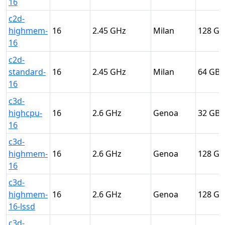
16
c2d-
highmem-
16
2.45
Milan
128
16
c2d-
standard-
16
2.45
Milan
64
16
c3d-
highcpu-
16
2.6
Genoa
32
16
c3d-
highmem-
16
2.6
Genoa
128
16
c3d-
highmem-
16
2.6
Genoa
128
16-lssd
c3d-