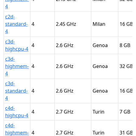
4
c2d-
standard-
4
2.45
Milan
16
4
c3d-
4
2.6
Genoa
8
highcpu-4
c3d-
highmem-
4
2.6
Genoa
32
4
c3d-
standard-
4
2.6
Genoa
16
4
c4d-
4
2.7
Turin
7
highcpu-4
c4d-
highmem-
4
2.7
Turin
31