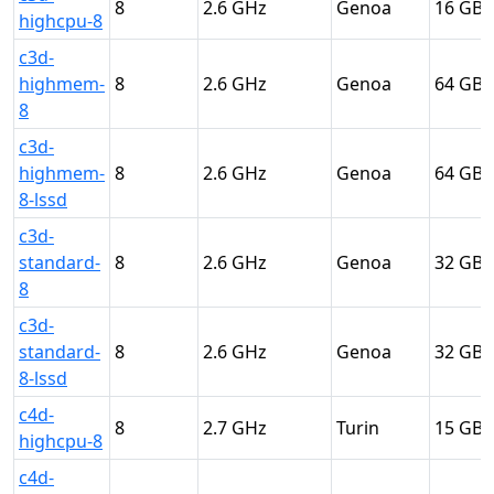
8
2.6
Genoa
16
highcpu-8
c3d-
highmem-
8
2.6
Genoa
64
8
c3d-
highmem-
8
2.6
Genoa
64
8-lssd
c3d-
standard-
8
2.6
Genoa
32
8
c3d-
standard-
8
2.6
Genoa
32
8-lssd
c4d-
8
2.7
Turin
15
highcpu-8
c4d-