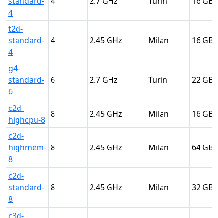
standard-
4
2.7
Turin
16
4
t2d-
standard-
4
2.45
Milan
16
4
g4-
standard-
6
2.7
Turin
22
6
c2d-
8
2.45
Milan
16
highcpu-8
c2d-
highmem-
8
2.45
Milan
64
8
c2d-
standard-
8
2.45
Milan
32
8
c3d-