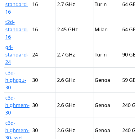
standard-
16
2.7
Turin
64
16
t2d-
standard-
16
2.45
Milan
64
16
g4-
standard-
24
2.7
Turin
90
24
c3d-
highcpu-
30
2.6
Genoa
59
30
c3d-
highmem-
30
2.6
Genoa
240
30
c3d-
highmem-
30
2.6
Genoa
240
30-lssd