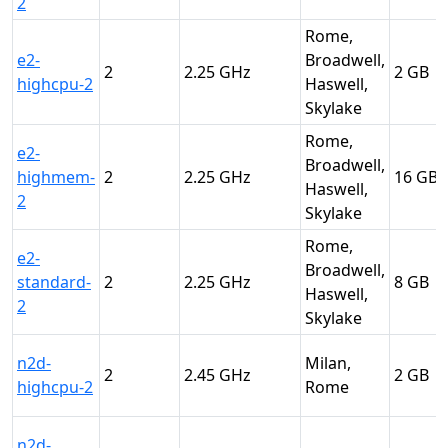
2
Rome,
e2-
Broadwell,
2
2.25
2
highcpu-2
Haswell,
Skylake
Rome,
e2-
Broadwell,
highmem-
2
2.25
16
Haswell,
2
Skylake
Rome,
e2-
Broadwell,
standard-
2
2.25
8
Haswell,
2
Skylake
n2d-
Milan,
2
2.45
2
highcpu-2
Rome
n2d-