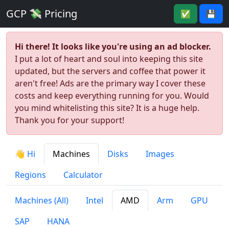
GCP 💸 Pricing
✅
💾
Hi there! It looks like you're using an ad blocker.
I put a lot of heart and soul into keeping this site
updated, but the servers and coffee that power it
aren't free! Ads are the primary way I cover these
costs and keep everything running for you. Would
you mind whitelisting this site? It is a huge help.
Thank you for your support!
👋 Hi
Machines
Disks
Images
Regions
Calculator
Machines (All)
Intel
AMD
Arm
GPU
SAP
HANA