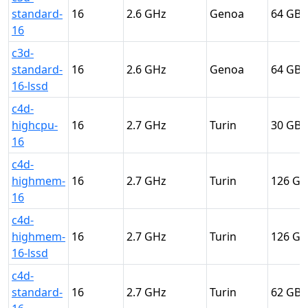
standard-
16
2.6
Genoa
64
16
c3d-
standard-
16
2.6
Genoa
64
16-lssd
c4d-
highcpu-
16
2.7
Turin
30
16
c4d-
highmem-
16
2.7
Turin
126
16
c4d-
highmem-
16
2.7
Turin
126
16-lssd
c4d-
standard-
16
2.7
Turin
62