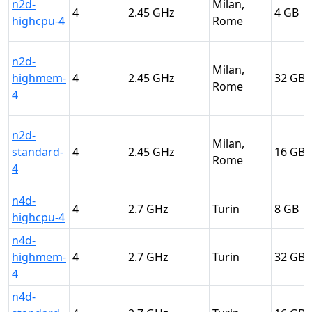
n2d-
Milan,
4
2.45
4
highcpu-4
Rome
n2d-
Milan,
highmem-
4
2.45
32
Rome
4
n2d-
Milan,
standard-
4
2.45
16
Rome
4
n4d-
4
2.7
Turin
8
highcpu-4
n4d-
highmem-
4
2.7
Turin
32
4
n4d-