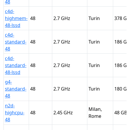
48
c4d-
highmem-
48
2.7
Turin
378
48-lssd
c4d-
standard-
48
2.7
Turin
186
48
c4d-
standard-
48
2.7
Turin
186
48-lssd
g4-
standard-
48
2.7
Turin
180
48
n2d-
Milan,
highcpu-
48
2.45
48
Rome
48