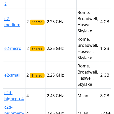
2
Rome,
e2-
Broadwell,
2
2.25
4
Shared
medium
Haswell,
Skylake
Rome,
Broadwell,
e2-micro
2
2.25
1
Shared
Haswell,
Skylake
Rome,
Broadwell,
e2-small
2
2.25
2
Shared
Haswell,
Skylake
c2d-
4
2.45
Milan
8
highcpu-4
c2d-
highmem-
4
2.45
Milan
32