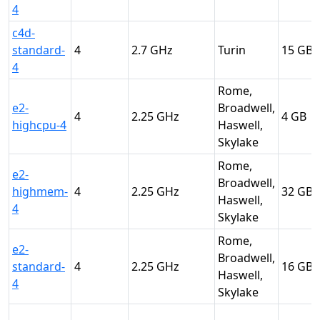
4
c4d-
standard-
4
2.7
Turin
15
4
Rome,
e2-
Broadwell,
4
2.25
4
highcpu-4
Haswell,
Skylake
Rome,
e2-
Broadwell,
highmem-
4
2.25
32
Haswell,
4
Skylake
Rome,
e2-
Broadwell,
standard-
4
2.25
16
Haswell,
4
Skylake