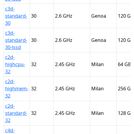
c3d-
standard-
30
2.6
Genoa
120
30
c3d-
standard-
30
2.6
Genoa
120
30-lssd
c2d-
highcpu-
32
2.45
Milan
64
32
c2d-
highmem-
32
2.45
Milan
256
32
c2d-
standard-
32
2.45
Milan
128
32
c4d-