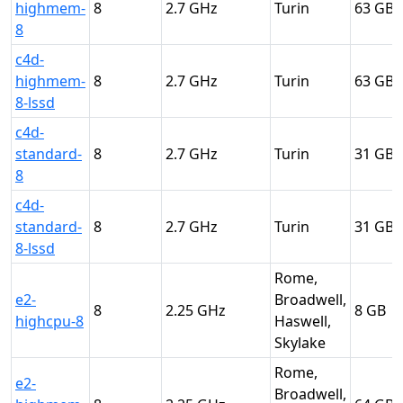
highmem-
8
2.7
Turin
63
8
c4d-
highmem-
8
2.7
Turin
63
8-lssd
c4d-
standard-
8
2.7
Turin
31
8
c4d-
standard-
8
2.7
Turin
31
8-lssd
Rome,
e2-
Broadwell,
8
2.25
8
highcpu-8
Haswell,
Skylake
Rome,
e2-
Broadwell,