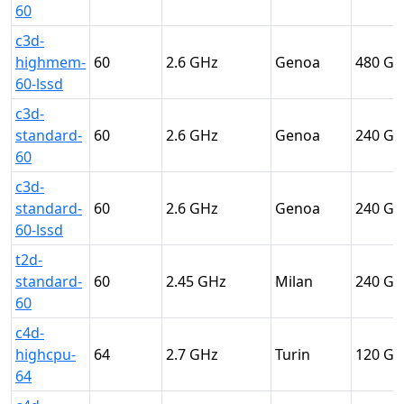
60
c3d-
highmem-
60
2.6
Genoa
480
60-lssd
c3d-
standard-
60
2.6
Genoa
240
60
c3d-
standard-
60
2.6
Genoa
240
60-lssd
t2d-
standard-
60
2.45
Milan
240
60
c4d-
highcpu-
64
2.7
Turin
120
64