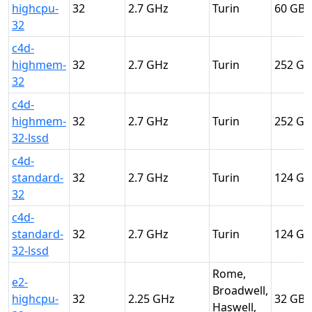
highcpu-
32
2.7
Turin
60
32
c4d-
highmem-
32
2.7
Turin
252
32
c4d-
highmem-
32
2.7
Turin
252
32-lssd
c4d-
standard-
32
2.7
Turin
124
32
c4d-
standard-
32
2.7
Turin
124
32-lssd
Rome,
e2-
Broadwell,
highcpu-
32
2.25
32
Haswell,