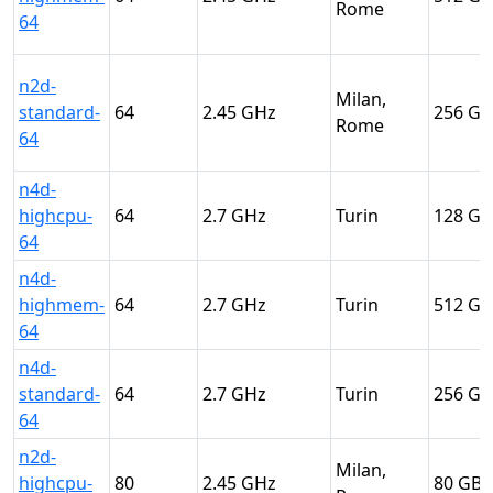
Rome
64
n2d-
Milan,
standard-
64
2.45
256
Rome
64
n4d-
highcpu-
64
2.7
Turin
128
64
n4d-
highmem-
64
2.7
Turin
512
64
n4d-
standard-
64
2.7
Turin
256
64
n2d-
Milan,
highcpu-
80
2.45
80