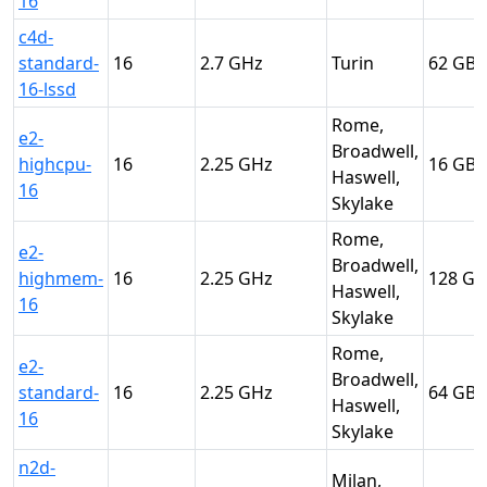
16
c4d-
standard-
16
2.7
Turin
62
16-lssd
Rome,
e2-
Broadwell,
highcpu-
16
2.25
16
Haswell,
16
Skylake
Rome,
e2-
Broadwell,
highmem-
16
2.25
128
Haswell,
16
Skylake
Rome,
e2-
Broadwell,
standard-
16
2.25
64
Haswell,
16
Skylake
n2d-
Milan,