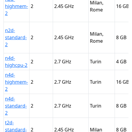
Milan,
highmem-
2
2.45
16
Rome
2
n2d-
Milan,
standard-
2
2.45
8
Rome
2
n4d-
2
2.7
Turin
4
highcpu-2
n4d-
highmem-
2
2.7
Turin
16
2
n4d-
standard-
2
2.7
Turin
8
2
t2d-
standard-
2
2.45
Milan
8