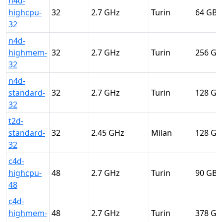
n4d-
highcpu-
32
2.7
Turin
64
32
n4d-
highmem-
32
2.7
Turin
256
32
n4d-
standard-
32
2.7
Turin
128
32
t2d-
standard-
32
2.45
Milan
128
32
c4d-
highcpu-
48
2.7
Turin
90
48
c4d-
highmem-
48
2.7
Turin
378