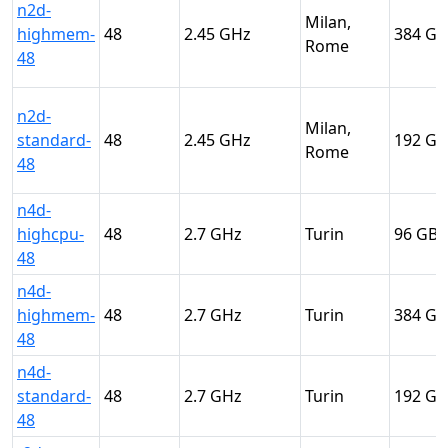
n2d-
Milan,
highmem-
48
2.45
384
Rome
48
n2d-
Milan,
standard-
48
2.45
192
Rome
48
n4d-
highcpu-
48
2.7
Turin
96
48
n4d-
highmem-
48
2.7
Turin
384
48
n4d-
standard-
48
2.7
Turin
192
48